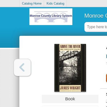
Catalog Home
Kids Catalog
Monroe C
Book