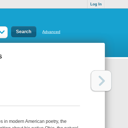
Log In
Advanced
s
es in modern American poetry, the