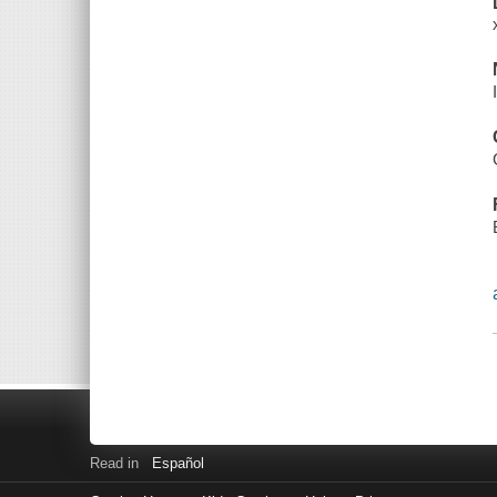
Read in
Español