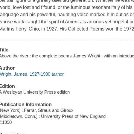
central ﬁgure of a greatly talented generation. Whether he was wr
world, love lost and f found, or the luminous resonant Italy of his
language and his powerful, haunting voice marked him out as one 
whose work caught the spirit of America's anxious yet hopeful 
Martins Ferry, Ohio, in 1927. His Collected Poems won the 1972 
Title
Above the river : the complete poems James Wright ; with an introduc
Author
Wright, James, 1927-1980 author.
Edition
A Wesleyan University Press edition
Publication Information
[New York] : Farrar, Straus and Giroux
[Middletown, Conn.] : University Press of New England
©1990