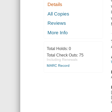
Details
All Copies
Reviews
More Info
Total Holds:
0
Total Check Outs:
75
Including Renewals
MARC Record