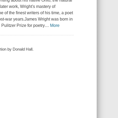
iting about his native Ohio, the natural
 later work, Wright's mastery of
of the ﬁnest writers of his time, a poet
post-war years.James Wright was born in
Pulitzer Prize for poetry
…
More
tion by Donald Hall.