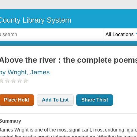
ounty Library System
All Locations
Above the river : the complete poem
by Wright, James
Place Hold
Add To List
Share This!
Summary
James Wright is one of the most significant, most enduring ﬁgur