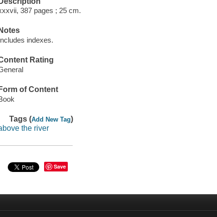
Description
xxxvii, 387 pages ; 25 cm.
Notes
Includes indexes.
Content Rating
General
Form of Content
Book
Tags (
)
Add New Tag
above the river
Save