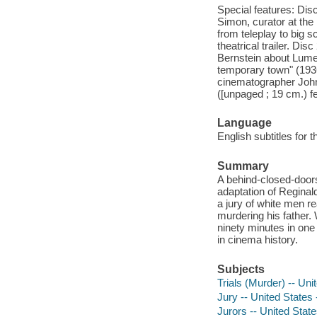
Special features: Dis
Simon, curator at the
from teleplay to big s
theatrical trailer. Di
Bernstein about Lumet
temporary town" (1936
cinematographer John 
([unpaged ; 19 cm.) 
Language
English subtitles for 
Summary
A behind-closed-doors 
adaptation of Reginal
a jury of white men r
murdering his father. 
ninety minutes in one
in cinema history.
Subjects
Trials (Murder) -- Un
Jury -- United States
Jurors -- United Stat