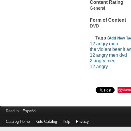
Content Rating
General
Form of Content
DVD
Tags (
Add New Ta
12 angry men
the violent bear it 
12 angry men dvd
2 angry men
12 angry
Save
Read in
Español
Catalog Home
Kids Catalog
Help
Privacy
Log