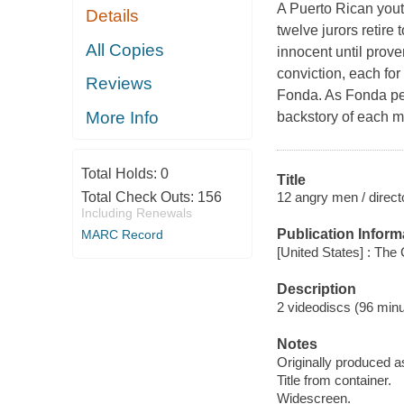
A Puerto Rican youth
Details
twelve jurors retire
All Copies
innocent until prove
conviction, each for
Reviews
Fonda. As Fonda per
More Info
backstory of each m
Total Holds:
0
Title
12 angry men / direct
Total Check Outs:
156
Including Renewals
Publication Inform
MARC Record
[United States] : The 
Description
2 videodiscs (96 minut
Notes
Originally produced a
Title from container.
Widescreen.