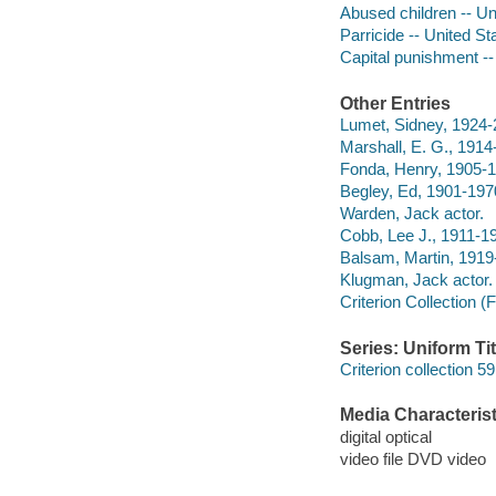
Abused children -- Un
Parricide -- United S
Capital punishment --
Other Entries
Lumet, Sidney, 1924-2
Marshall, E. G., 1914
Fonda, Henry, 1905-1
Begley, Ed, 1901-1970
Warden, Jack actor.
Cobb, Lee J., 1911-19
Balsam, Martin, 1919
Klugman, Jack actor.
Criterion Collection (
Series: Uniform Tit
Criterion collection 59
Media Characterist
digital optical
video file DVD video