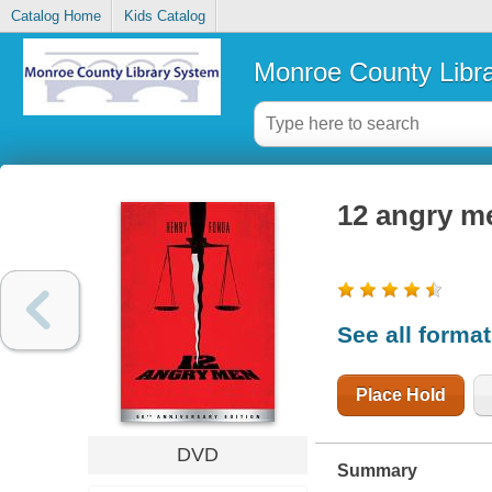
Catalog Home
Kids Catalog
Monroe County Libr
12 angry m
See all forma
Place Hold
DVD
Summary