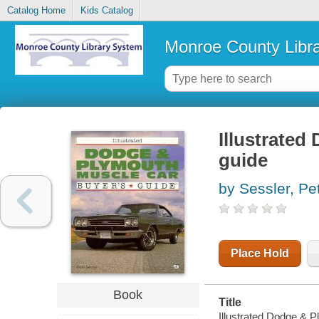
Catalog Home
Kids Catalog
Monroe County Libr
Illustrated
guide
by Sessler, Pe
Place Hold
Book
Title
Illustrated Dodge & P