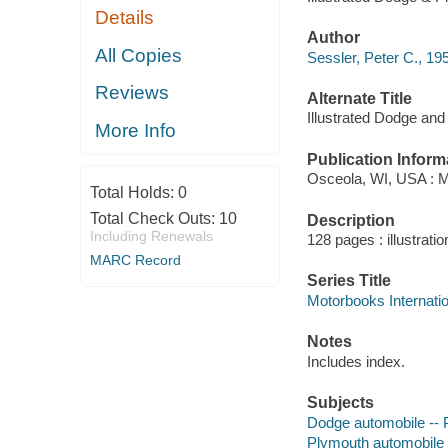
Details
Author
All Copies
Sessler, Peter C., 195
Reviews
Alternate Title
Illustrated Dodge an
More Info
Publication Inform
Osceola, WI, USA : M
Total Holds:
0
Total Check Outs:
10
Description
Including Renewals
128 pages : illustrati
MARC Record
Series Title
Motorbooks Internation
Notes
Includes index.
Subjects
Dodge automobile -- 
Plymouth automobile 