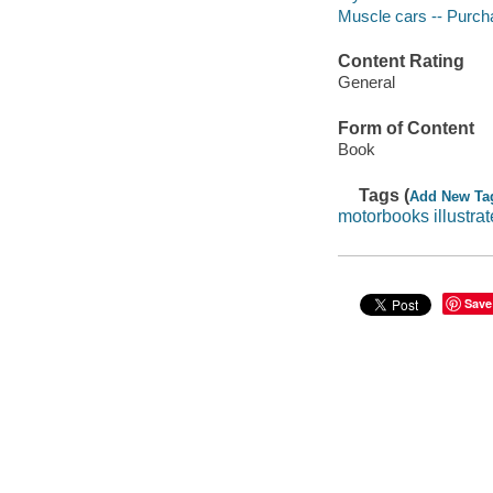
Muscle cars -- Purch
Content Rating
General
Form of Content
Book
Tags (
Add New Ta
motorbooks illustra
Save