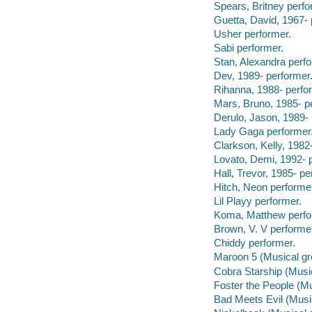
Spears, Britney perfo
Guetta, David, 1967- 
Usher performer.
Sabi performer.
Stan, Alexandra perfo
Dev, 1989- performer
Rihanna, 1988- perfo
Mars, Bruno, 1985- p
Derulo, Jason, 1989- 
Lady Gaga performer
Clarkson, Kelly, 1982
Lovato, Demi, 1992- 
Hall, Trevor, 1985- pe
Hitch, Neon performe
Lil Playy performer.
Koma, Matthew perfo
Brown, V. V performe
Chiddy performer.
Maroon 5 (Musical gr
Cobra Starship (Music
Foster the People (Mu
Bad Meets Evil (Musi