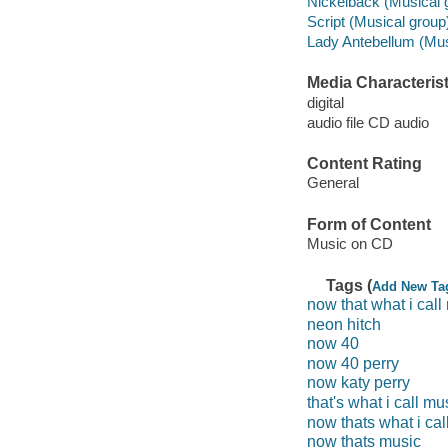
Nickelback (Musical 
Script (Musical group
Lady Antebellum (Mus
Media Characterist
digital
audio file CD audio
Content Rating
General
Form of Content
Music on CD
Tags (
Add New Ta
now that what i call
neon hitch
now 40
now 40 perry
now katy perry
that's what i call mu
now thats what i cal
now thats music