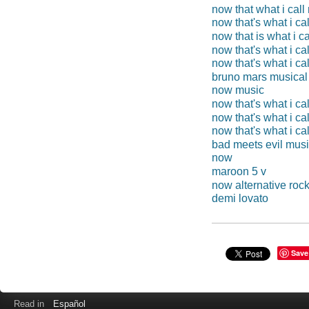
now that what i cal
now that's what i ca
now that is what i c
now that's what i ca
now that's what i ca
bruno mars musical
now music
now that's what i ca
now that's what i ca
now that's what i ca
bad meets evil mus
now
maroon 5 v
now alternative roc
demi lovato
Save
Read in
Español