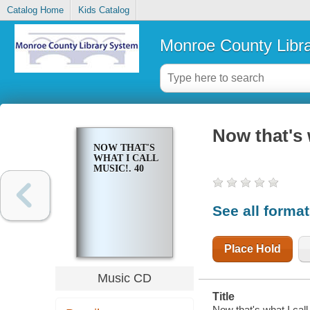
Catalog Home
Kids Catalog
Monroe County Libr
Now that's 
NOW THAT'S
WHAT I CALL
MUSIC!. 40
See all forma
Place Hold
Music CD
Title
Now that's what I call