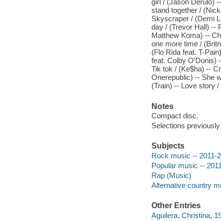
girl / (Jason Derulo) 
stand together / (Nick
Skyscraper / (Demi L
day / (Trevor Hall) -- 
Matthew Koma) -- Chil
one more time / (Brit
(Flo Rida feat. T-Pain
feat. Colby O'Donis) --
Tik tok / (Ke$ha) -- C
Onerepublic) -- She wi
(Train) -- Love story /
Notes
Compact disc.
Selections previously
Subjects
Rock music -- 2011-
Popular music -- 201
Rap (Music)
Alternative country m
Other Entries
Aguilera, Christina, 1