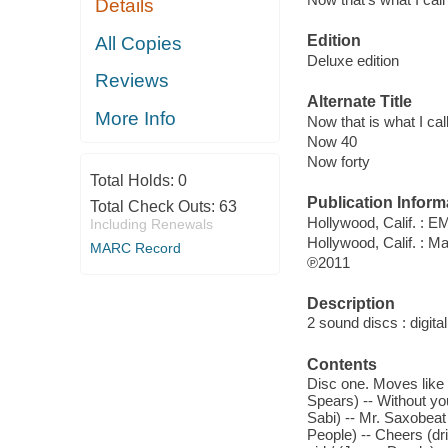
Details
Edition
All Copies
Deluxe edition
Reviews
Alternate Title
More Info
Now that is what I cal
Now 40
Now forty
Total Holds:
0
Publication Inform
Total Check Outs:
63
Hollywood, Calif. : E
Including Renewals
Hollywood, Calif. : M
MARC Record
℗2011
Description
2 sound discs : digital 
Contents
Disc one. Moves like J
Spears) -- Without yo
Sabi) -- Mr. Saxobeat 
People) -- Cheers (dri