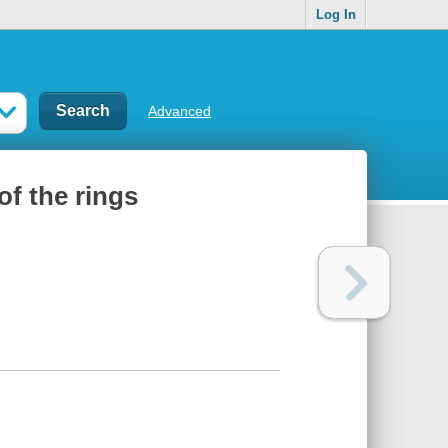
Log In
Advanced
f the rings