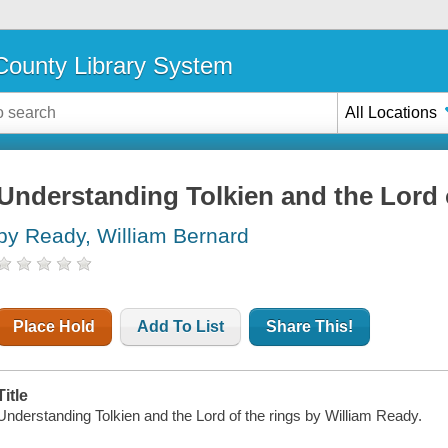
ounty Library System
All Locations
Understanding Tolkien and the Lord o
by Ready, William Bernard
Place Hold
Add To List
Share This!
Title
Understanding Tolkien and the Lord of the rings by William Ready.