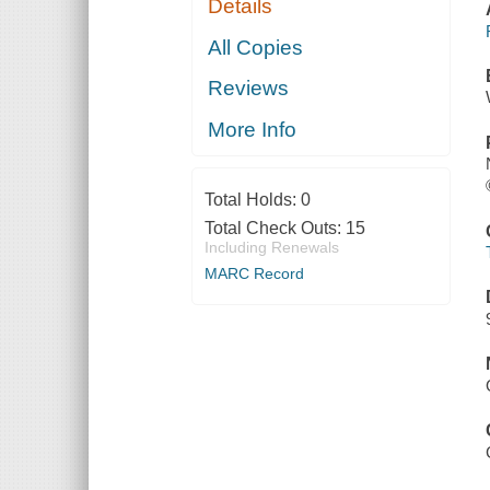
Details
All Copies
Reviews
More Info
Total Holds:
0
Total Check Outs:
15
Including Renewals
MARC Record