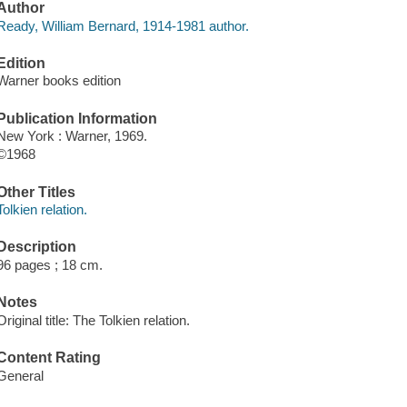
Author
Ready, William Bernard, 1914-1981 author.
Edition
Warner books edition
Publication Information
New York : Warner, 1969.
©1968
Other Titles
Tolkien relation.
Description
96 pages ; 18 cm.
Notes
Original title: The Tolkien relation.
Content Rating
General