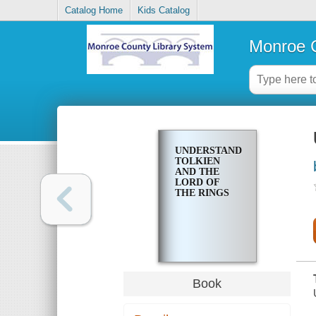
Catalog Home
Kids Catalog
Monroe C
UNDERSTANDING
TOLKIEN
AND THE
LORD OF
THE RINGS
Book