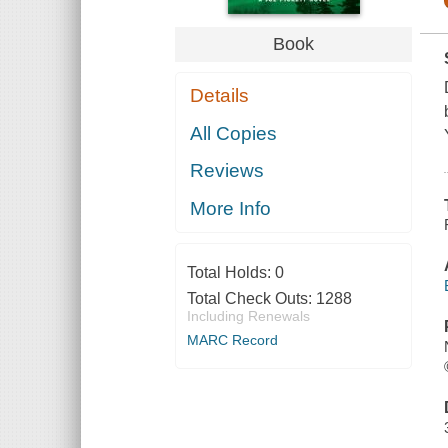
Book
Details
All Copies
Reviews
More Info
Total Holds:
0
Total Check Outs:
1288
Including Renewals
MARC Record