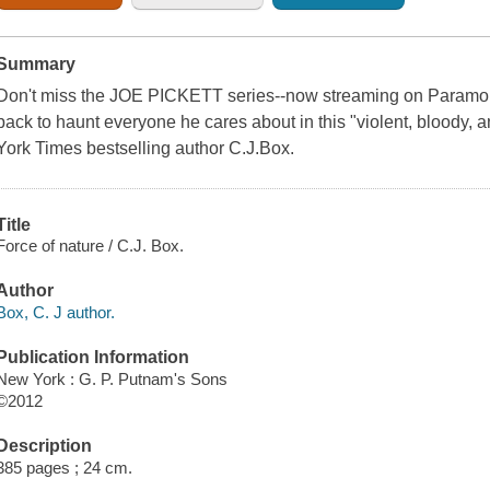
Summary
Don't miss the JOE PICKETT series--now streaming on Paramoun
back to haunt everyone he cares about in this "violent, bloody, an
York Times bestselling author C.J.Box.
Title
Force of nature / C.J. Box.
Author
Box, C. J author.
Publication Information
New York : G. P. Putnam's Sons
©2012
Description
385 pages ; 24 cm.