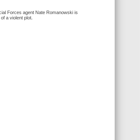
pecial Forces agent Nate Romanowski is
of a violent plot.