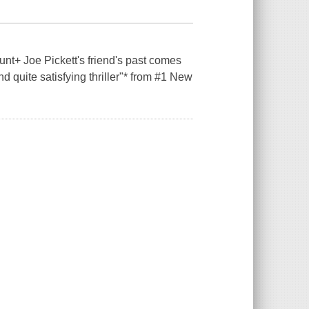
t+ Joe Pickett's friend's past comes
d quite satisfying thriller"* from #1 New