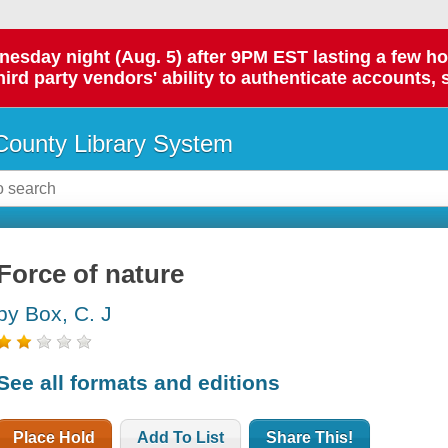
day night (Aug. 5) after 9PM EST lasting a few hours.
hird party vendors' ability to authenticate accounts, 
ounty Library System
Force of nature
by Box, C. J
See all formats and editions
Place Hold
Add To List
Share This!