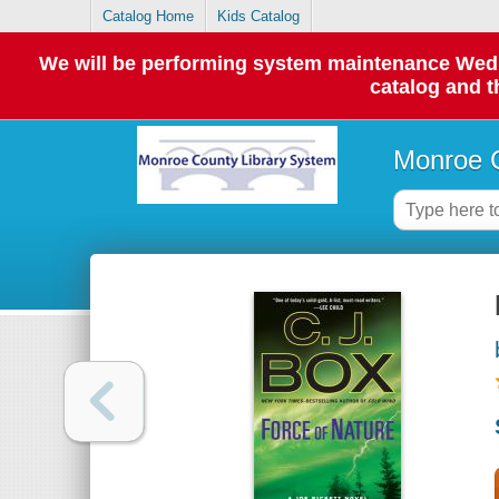
Catalog Home
Kids Catalog
We will be performing system maintenance Wednes
catalog and t
Monroe C