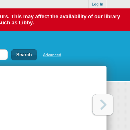
Log In
 This may affect the availability of our library
such as Libby.
Advanced