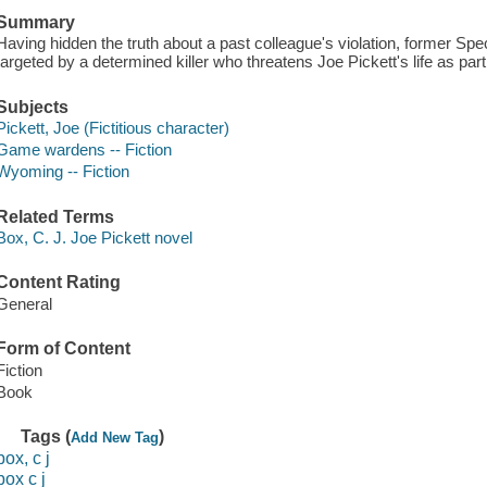
Summary
Having hidden the truth about a past colleague's violation, former S
targeted by a determined killer who threatens Joe Pickett's life as part 
Subjects
Pickett, Joe (Fictitious character)
Game wardens -- Fiction
Wyoming -- Fiction
Related Terms
Box, C. J. Joe Pickett novel
Content Rating
General
Form of Content
Fiction
Book
Tags (
)
Add New Tag
box, c j
box c j