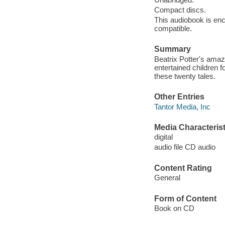
Compact discs.
This audiobook is enc
compatible.
Summary
Beatrix Potter's amaz
entertained children f
these twenty tales.
Other Entries
Tantor Media, Inc
Media Characterist
digital
audio file CD audio
Content Rating
General
Form of Content
Book on CD