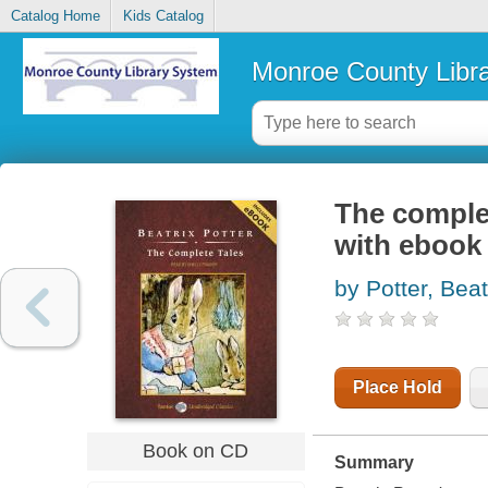
Catalog Home
Kids Catalog
Monroe County Libr
The complet
with ebook
by Potter, Beat
Place Hold
Book on CD
Summary