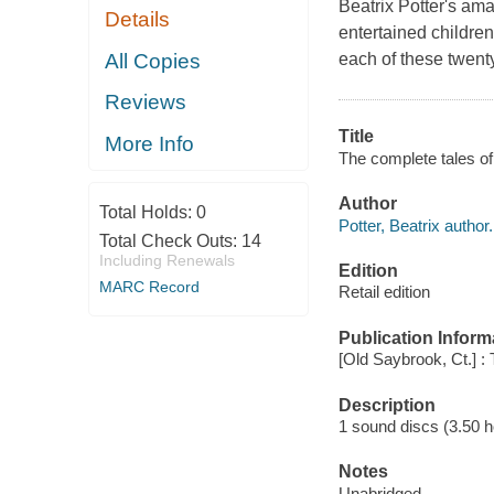
Beatrix Potter's am
Details
entertained children
All Copies
each of these twenty
Reviews
Title
More Info
The complete tales of 
Author
Total Holds:
0
Potter, Beatrix author.
Total Check Outs:
14
Including Renewals
Edition
MARC Record
Retail edition
Publication Inform
[Old Saybrook, Ct.] : 
Description
1 sound discs (3.50 hou
Notes
Unabridged.