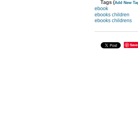
Tags (
Add New Ta
ebook
ebooks children
ebooks childrens
Save