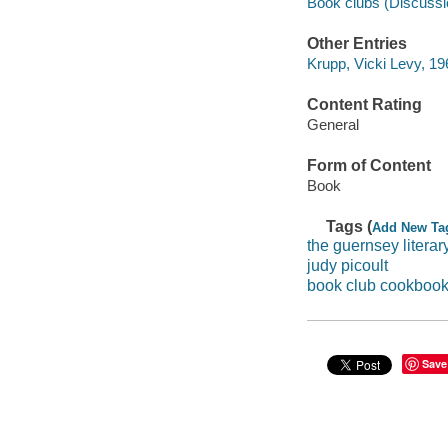
Book clubs (Discussi
Other Entries
Krupp, Vicki Levy, 19
Content Rating
General
Form of Content
Book
Tags (
Add New Ta
the guernsey literar
judy picoult
book club cookboo
Save