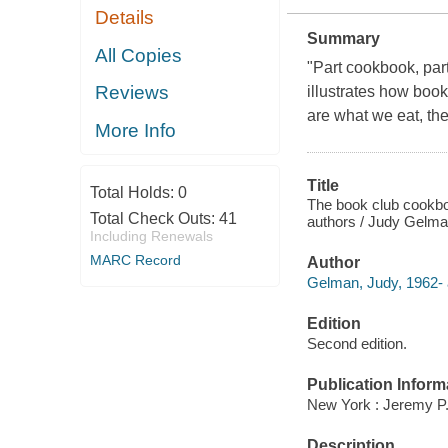
Details
Summary
All Copies
"Part cookbook, par
Reviews
illustrates how boo
are what we eat, th
More Info
Title
Total Holds:
0
The book club cookboo
Total Check Outs:
41
authors / Judy Gelma
Including Renewals
MARC Record
Author
Gelman, Judy, 1962- 
Edition
Second edition.
Publication Inform
New York : Jeremy P.
Description