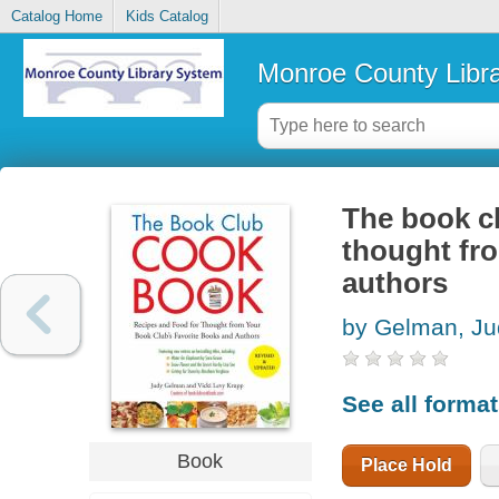
Catalog Home
Kids Catalog
Monroe County Libr
The book cl
thought fr
authors
by Gelman, Ju
See all forma
Book
Place Hold