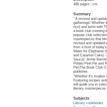
486 pages ; cm.
Summary
" A revised and update
gatherings! Whether 
rice) and lamb with T
a book club meeting l
popular club selectio
masterpieces that blen
revised and updated ed
from a host of today'
Water for Elephants 
and Caramel Cake) -Jo
Sauce) -Annie Barrow
Potato Peel Pie and N
Pie)The Book Club Coo
publisher.
"Whether it's mojitos
Featuring recipes and
will guide you in sele
literary masterpieces 
Subjects
Literary cookbooks