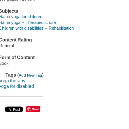
Subjects
Hatha yoga for children
Hatha yoga -- Therapeutic use
Children with disabilities -- Rehabilitation
Content Rating
General
Form of Content
Book
Tags (
)
Add New Tag
yoga therapy
yoga for disabled
Save