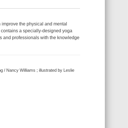
an improve the physical and mental
k contains a specially-designed yoga
nts and professionals with the knowledge
g / Nancy Williams ; illustrated by Leslie