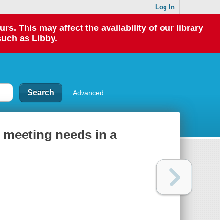
Log In
 This may affect the availability of our library
such as Libby.
Advanced
: meeting needs in a