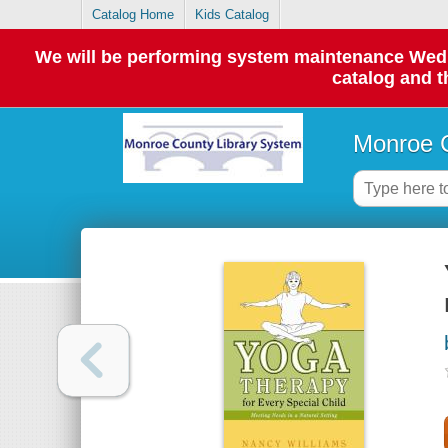
Catalog Home
Kids Catalog
We will be performing system maintenance Wednes
catalog and t
Monroe C