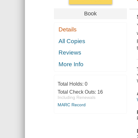
Book
Details
All Copies
Reviews
More Info
Total Holds:
0
Total Check Outs:
16
Including Renewals
MARC Record