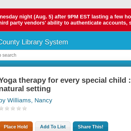
day night (Aug. 5) after 9PM EST lasting a few hours.
hird party vendors' ability to authenticate accounts, 
ounty Library System
Yoga therapy for every special child 
natural setting
by Williams, Nancy
Place Hold
Add To List
Share This!