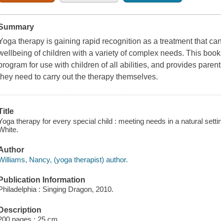
Summary
Yoga therapy is gaining rapid recognition as a treatment that c
wellbeing of children with a variety of complex needs. This boo
program for use with children of all abilities, and provides pare
they need to carry out the therapy themselves.
Title
Yoga therapy for every special child : meeting needs in a natural settin
White.
Author
Williams, Nancy, (yoga therapist) author.
Publication Information
Philadelphia : Singing Dragon, 2010.
Description
200 pages ; 25 cm.