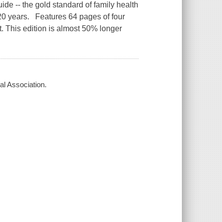
uide -- the gold standard of family health
 20 years. Features 64 pages of four
. This edition is almost 50% longer
l Association.