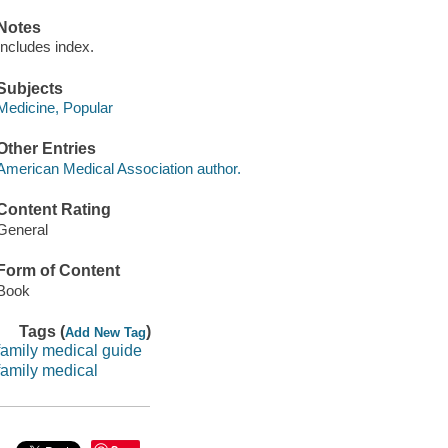
Notes
Includes index.
Subjects
Medicine, Popular
Other Entries
American Medical Association author.
Content Rating
General
Form of Content
Book
Tags (
)
Add New Tag
family medical guide
family medical