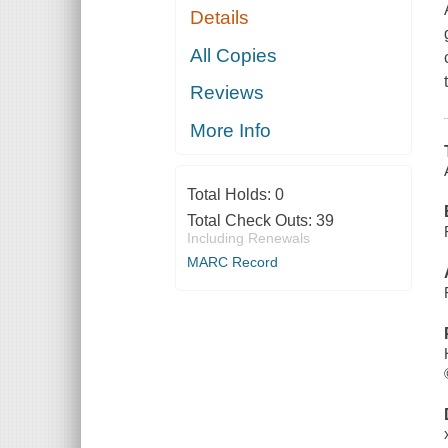
Details
All Copies
Reviews
More Info
Total Holds:
0
Total Check Outs:
39
Including Renewals
MARC Record