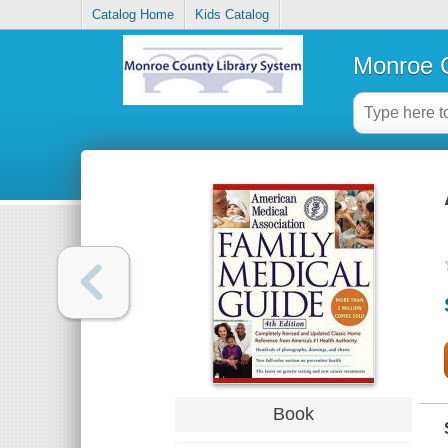
Catalog Home
Kids Catalog
Monroe C
Book