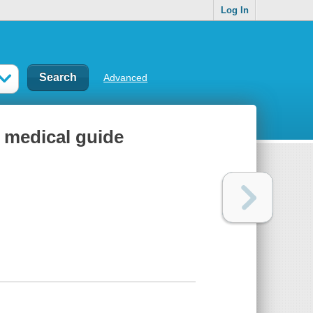
Log In
Advanced
 medical guide