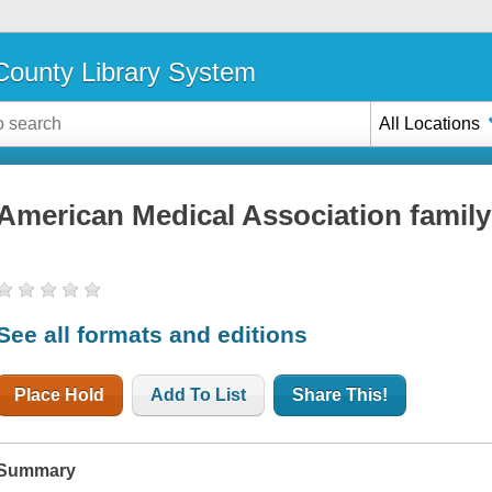
ounty Library System
All Locations
American Medical Association family
See all formats and editions
Place Hold
Add To List
Share This!
Summary