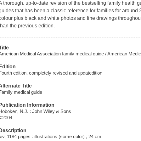
A thorough, up-to-date revision of the bestselling family health g
guides that has been a classic reference for families for around
colour plus black and white photos and line drawings throughout
than the previous edition.
Title
American Medical Association family medical guide / American Medica
Edition
Fourth edition, completely revised and updatedition
Alternate Title
Family medical guide
Publication Information
Hoboken, N.J. : John Wiley & Sons
©2004
Description
xiv, 1184 pages : illustrations (some color) ; 24 cm.