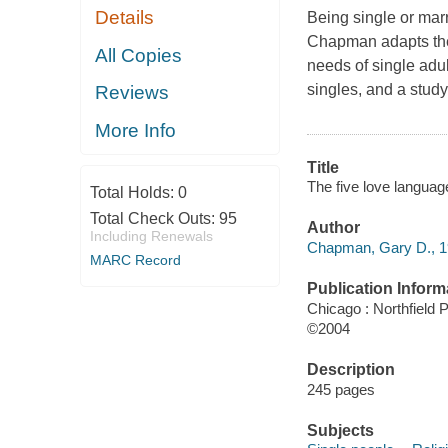
Details
Being single or mar
Chapman adapts the
All Copies
needs of single adu
singles, and a study
Reviews
More Info
Title
The five love languag
Total Holds:
0
Total Check Outs:
95
Author
Including Renewals
Chapman, Gary D., 19
MARC Record
Publication Inform
Chicago : Northfield 
©2004
Description
245 pages
Subjects