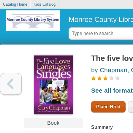
Catalog Home
Kids Catalog
Monroe County Libr
The five lo
by Chapman, 
See all forma
Place Hold
Book
Summary