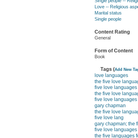
Single people -- Religi
Love -- Religious aspe
Marital status
Single people
Content Rating
General
Form of Content
Book
Tags (
Add New Ta
love languages
the five love langua
five love language
the five love langu
five love languages
gary chapman
the five love langua
five love lang
gary chapman; the f
five love languages
the five languages f