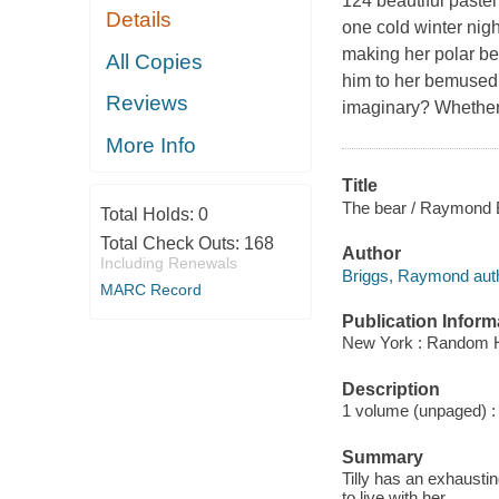
124 beautiful pastel
Details
one cold winter nigh
making her polar bea
All Copies
him to her bemused 
Reviews
imaginary? Whether o
More Info
Title
The bear / Raymond 
Total Holds:
0
Total Check Outs:
168
Author
Including Renewals
Briggs, Raymond auth
MARC Record
Publication Inform
New York : Random 
Description
1 volume (unpaged) : c
Summary
Tilly has an exhaust
to live with her.