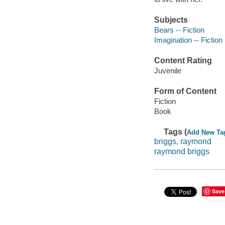
Subjects
Bears -- Fiction
Imagination -- Fiction
Content Rating
Juvenile
Form of Content
Fiction
Book
Tags (
Add New Ta
briggs, raymond
raymond briggs
Save