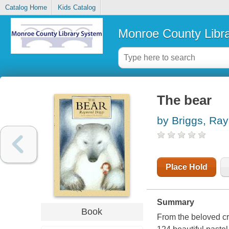
Catalog Home
Kids Catalog
Monroe County Libr
The bear
by Briggs, Ra
Place Hold
Summary
Book
From the beloved c