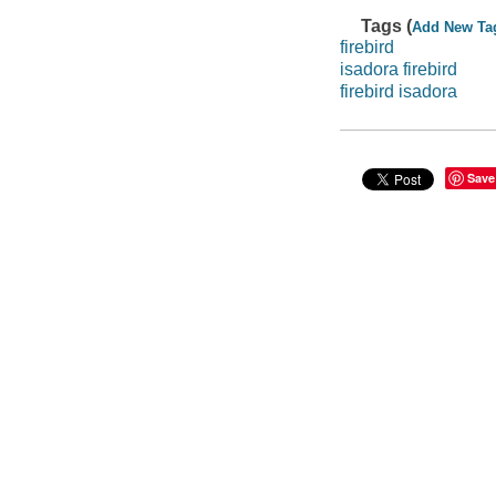
Tags (
Add New Ta
firebird
isadora firebird
firebird isadora
Save