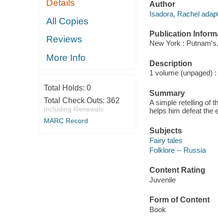
Details
Author
Isadora, Rachel adapte
All Copies
Publication Inform
Reviews
New York : Putnam's,
More Info
Description
1 volume (unpaged) : c
Total Holds:
0
Summary
Total Check Outs:
362
A simple retelling of
Including Renewals
helps him defeat the 
MARC Record
Subjects
Fairy tales
Folklore -- Russia
Content Rating
Juvenile
Form of Content
Book