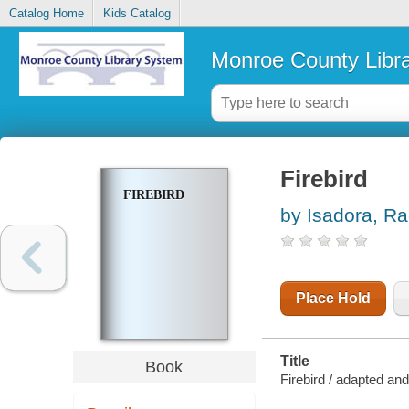
Catalog Home
Kids Catalog
Monroe County Libr
Firebird
FIREBIRD
by Isadora, Ra
Place Hold
Title
Book
Firebird / adapted and