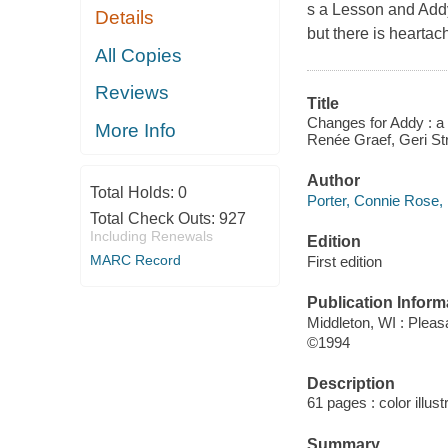
s a Lesson and Addy'
Details
but there is hearta
All Copies
Reviews
Title
Changes for Addy : a w
More Info
Renée Graef, Geri St
Author
Total Holds:
0
Porter, Connie Rose, 
Total Check Outs:
927
Including Renewals
Edition
MARC Record
First edition
Publication Inform
Middleton, WI : Pleas
©1994
Description
61 pages : color illust
Summary