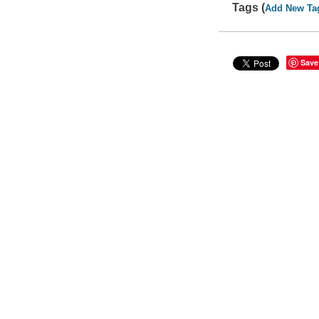
Tags (
Add New Ta
Save