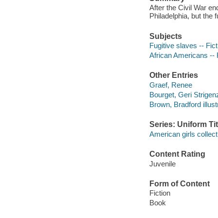
After the Civil War en
Philadelphia, but the
Subjects
Fugitive slaves -- Fict
African Americans -- 
Other Entries
Graef, Renee
Bourget, Geri Strigen
Brown, Bradford illust
Series: Uniform Tit
American girls collect
Content Rating
Juvenile
Form of Content
Fiction
Book