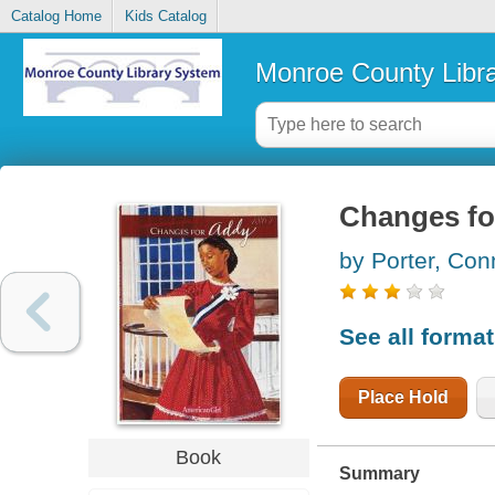
Catalog Home
Kids Catalog
Monroe County Libr
Changes for
by Porter, Co
See all forma
Place Hold
Book
Summary