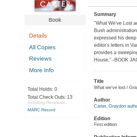
Summary
Book
"What We've Lost add
Bush administration
Details
expressed his deep d
editor's letters in
All Copies
provides a sweeping,
Reviews
House."--BOOK JACK
More Info
Title
What we've lost / Gra
Total Holds:
0
Total Check Outs:
13
Author
Including Renewals
Carter, Graydon autho
MARC Record
Edition
First edition