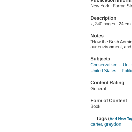
Publication Inform
New York : Farrar, St
Description
x, 340 pages ; 24 cm.
Notes
"How the Bush Admini
our environment, and 
Subjects
Conservatism -- Unit
United States -- Poli
Content Rating
General
Form of Content
Book
Tags (
Add New Ta
carter, graydon