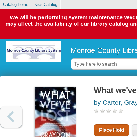
Catalog Home
Kids Catalog
We will be performing system maintenance Wedne
may affect the availability of our library catalog a
Monroe County Libr
What we've 
by Carter, Gra
Place Hold