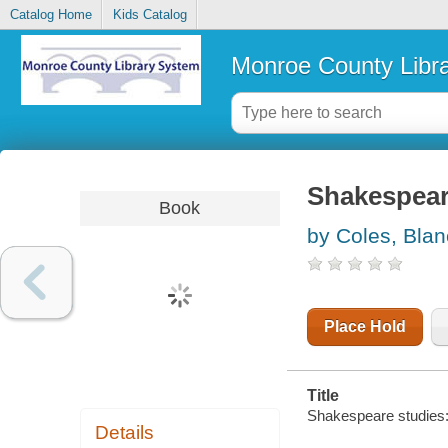
Catalog Home
Kids Catalog
Monroe County Libr
Shakespear
Book
by Coles, Bla
Place Hold
Title
Shakespeare studies
Details