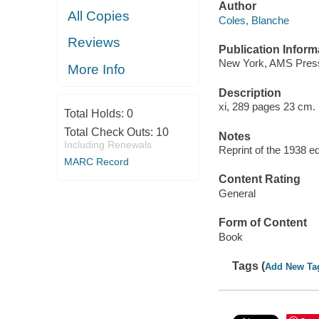
Author
All Copies
Coles, Blanche
Reviews
Publication Inform
New York, AMS Press
More Info
Description
xi, 289 pages 23 cm.
Total Holds:
0
Total Check Outs:
10
Notes
Including Renewals
Reprint of the 1938 ed
MARC Record
Content Rating
General
Form of Content
Book
Tags (
Add New Ta