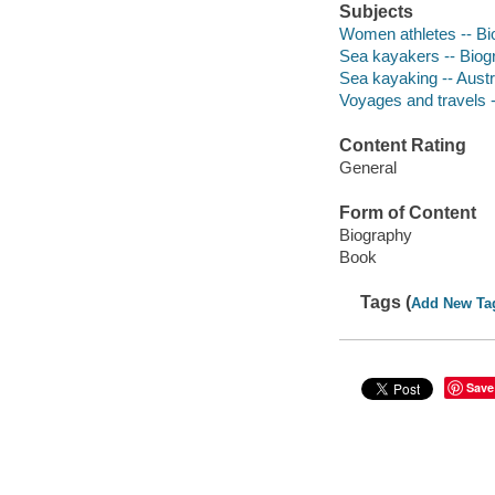
Subjects
Women athletes -- Bi
Sea kayakers -- Biog
Sea kayaking -- Austr
Voyages and travels -
Content Rating
General
Form of Content
Biography
Book
Tags (
Add New Ta
Save