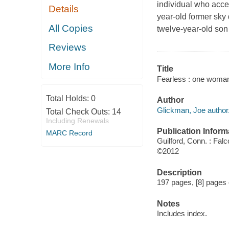
individual who accep
Details
year-old former sky
All Copies
twelve-year-old son 
Reviews
More Info
Title
Fearless : one woman
Total Holds:
0
Author
Glickman, Joe author
Total Check Outs:
14
Including Renewals
Publication Inform
MARC Record
Guilford, Conn. : Fal
©2012
Description
197 pages, [8] pages o
Notes
Includes index.