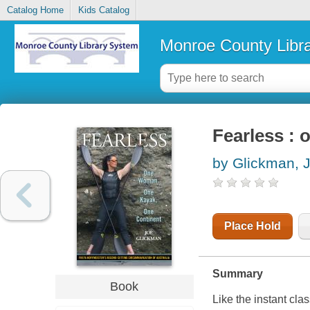
Catalog Home
Kids Catalog
Monroe County Libr
Fearless : 
by Glickman, 
Place Hold
Summary
Book
Like the instant cla