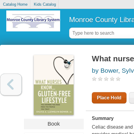
Catalog Home
Kids Catalog
Monroe County Libr
What nurses
by Bower, Sylv
Place Hold
Summary
Book
Celiac disease and g