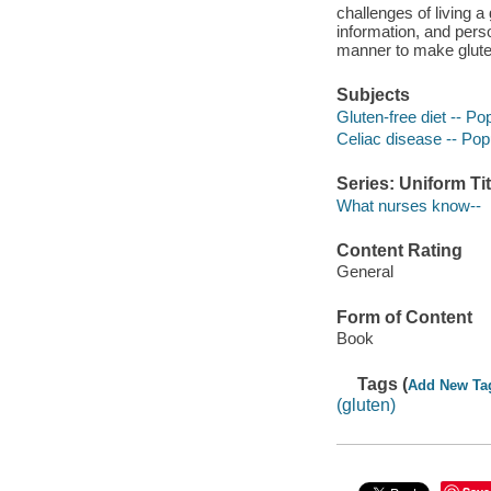
challenges of living a
information, and perso
manner to make gluten-
Subjects
Gluten-free diet -- P
Celiac disease -- Pop
Series: Uniform Tit
What nurses know--
Content Rating
General
Form of Content
Book
Tags (
Add New Ta
(gluten)