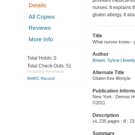
provides medical-b
Details
nurses. It explains 
gluten allergy. It 
All Copies
Reviews
Title
More Info
What nurses know-- gl
Author
Total Holds:
0
Bower, Sylvia Llewely
Total Check Outs:
51
Including Renewals
Alternate Title
Gluten-free lifestyle
MARC Record
Publication Inform
New York : Demos He
©2011
Description
xii, 235 pages : ill ; 2
Summary