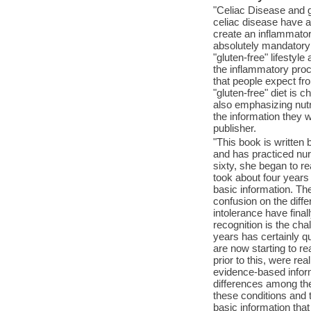
"Celiac Disease and gl
celiac disease have a 
create an inflammatory
absolutely mandatory t
"gluten-free" lifestyl
the inflammatory pro
that people expect fr
"gluten-free" diet is 
also emphasizing nutri
the information they 
publisher.
"This book is written 
and has practiced nur
sixty, she began to re
took about four years 
basic information. The
confusion on the diff
intolerance have fina
recognition is the cha
years has certainly q
are now starting to rea
prior to this, were rea
evidence-based inform
differences among the
these conditions and t
basic information that