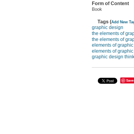
Form of Content
Book
Tags (
Add New Ta
graphic design
the elements of gra
the elements of gra
elements of graphic
elements of graphic
graphic design thin
Save