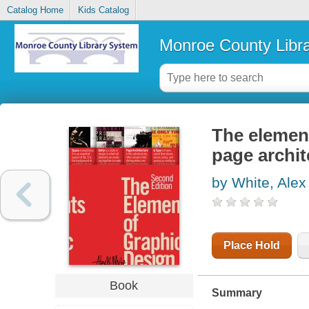
Catalog Home
Kids Catalog
Monroe County Libr
The element
page archit
by White, Alex
Place Hold
Book
Summary