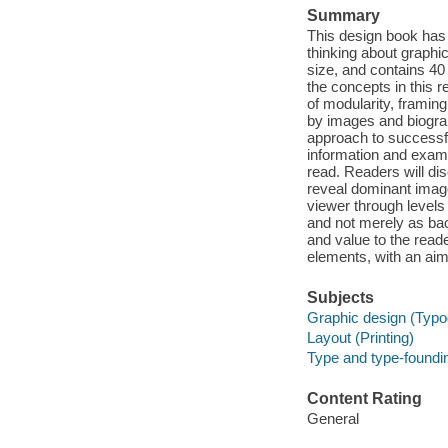
Summary
This design book has
thinking about graphic 
size, and contains 40
the concepts in this 
of modularity, frami
by images and biograp
approach to successf
information and examp
read. Readers will dis
reveal dominant image
viewer through levels
and not merely as ba
and value to the read
elements, with an aim 
Subjects
Graphic design (Typo
Layout (Printing)
Type and type-foundi
Content Rating
General