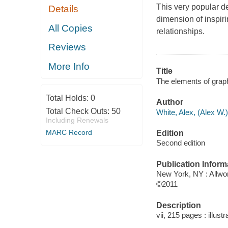
This very popular d
Details
dimension of inspiri
All Copies
relationships.
Reviews
More Info
Title
The elements of graph
Total Holds:
0
Author
Total Check Outs:
50
White, Alex, (Alex W.)
Including Renewals
MARC Record
Edition
Second edition
Publication Inform
New York, NY : Allwor
©2011
Description
vii, 215 pages : illus