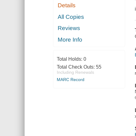
Details
All Copies
Reviews
More Info
Total Holds:
0
Total Check Outs:
55
Including Renewals
MARC Record