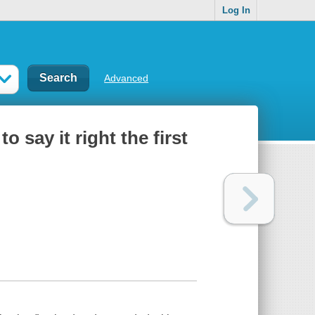
Log In
Advanced
say it right the first