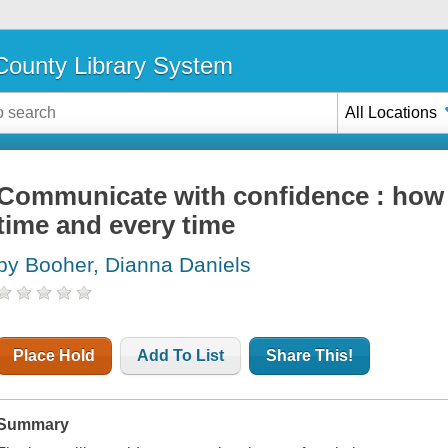
ounty Library System
All Locations
Communicate with confidence : how to 
time and every time
by Booher, Dianna Daniels
Place Hold
Add To List
Share This!
Summary