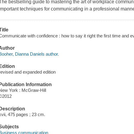
The bestselling guide to mastering the art of workplace commun
important techniques for communicating in a professional manner
Title
Communicate with confidence : how to say it right the first time and 
Author
Booher, Dianna Daniels author.
Edition
revised and expanded edition
Publication Information
New York : McGraw-Hill
©2012
Description
xvii, 475 pages ; 23 cm.
Subjects
Business communication