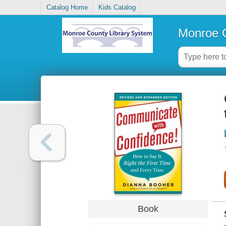
Catalog Home
Kids Catalog
Monroe C
Book