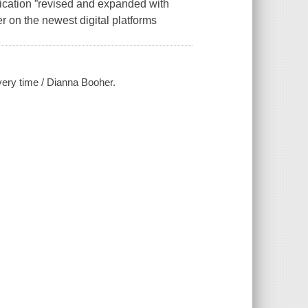
ication ”revised and expanded with
 on the newest digital platforms
every time / Dianna Booher.