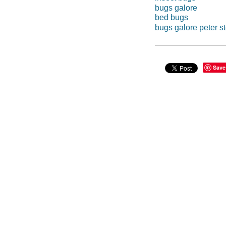
bugs galore
bed bugs
bugs galore peter st
Save