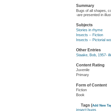
Summary
Bugs of all shapes, c
-are presented in illu
Subjects
Stories in rhyme
Insects -- Fiction
Insects -- Pictorial wo
Other Entries
Staake, Bob, 1957- ill
Content Rating
Juvenile
Primary
Form of Content
Fiction
Book
Tags (
Add New Ta
insect bugs