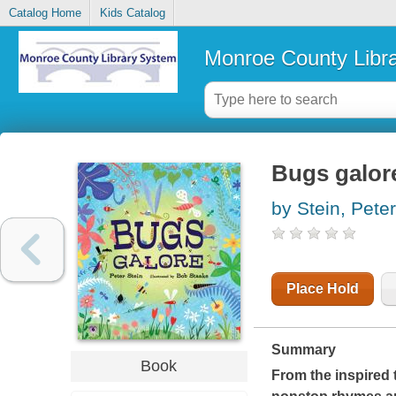
Catalog Home
Kids Catalog
Monroe County Libr
Bugs galor
by Stein, Peter
Place Hold
Summary
Book
From the inspired