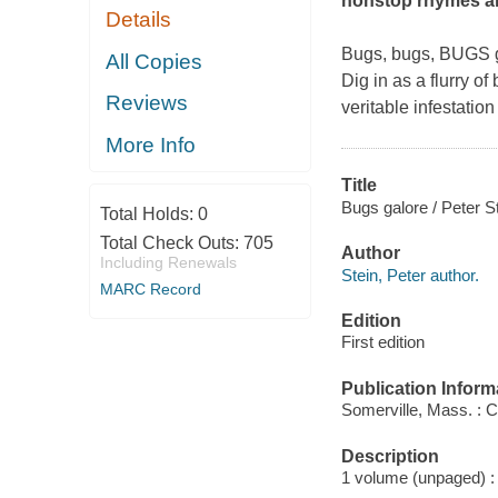
nonstop rhymes and
Details
Bugs, bugs, BUGS gal
All Copies
Dig in as a flurry o
Reviews
veritable infestati
More Info
Title
Bugs galore / Peter St
Total Holds:
0
Total Check Outs:
705
Author
Including Renewals
Stein, Peter author.
MARC Record
Edition
First edition
Publication Inform
Somerville, Mass. : 
Description
1 volume (unpaged) : c