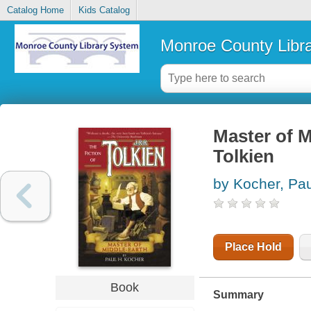
Catalog Home
Kids Catalog
Monroe County Libr
Master of Mi
Tolkien
by Kocher, Pau
Place Hold
Book
Summary