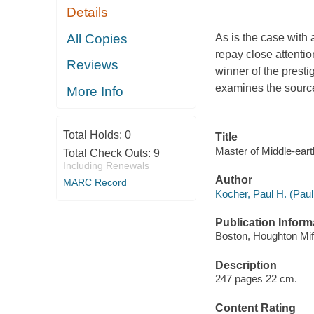
Details
All Copies
As is the case with 
repay close attentio
Reviews
winner of the prest
examines the source
More Info
Total Holds:
0
Title
Master of Middle-earth
Total Check Outs:
9
Including Renewals
Author
MARC Record
Kocher, Paul H. (Paul
Publication Inform
Boston, Houghton Miff
Description
247 pages 22 cm.
Content Rating