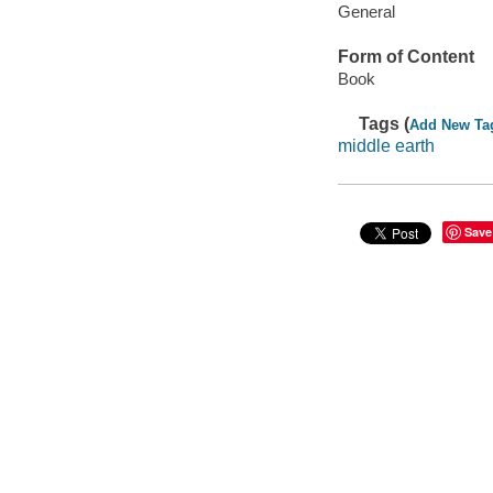
General
Form of Content
Book
Tags (
Add New Ta
middle earth
Save