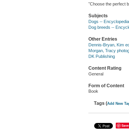
"Choose the perfect b
Subjects
Dogs -- Encyclopedi
Dog breeds -- Encycl
Other Entries
Dennis-Bryan, Kim edi
Morgan, Tracy photog
DK Publishing
Content Rating
General
Form of Content
Book
Tags (
Add New Ta
Save