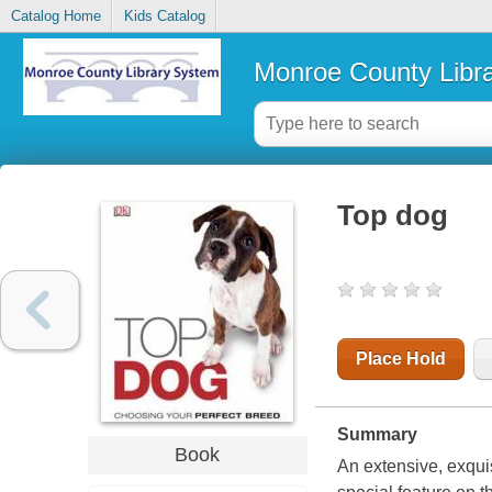
Catalog Home
Kids Catalog
Monroe County Libr
Top dog
Place Hold
Summary
Book
An extensive, exqui