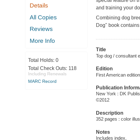
special feature on t
Details
and training your do
All Copies
Combining dog breed
Dog" book contains
Reviews
More Info
Title
Top dog / consultant
Total Holds:
0
Total Check Outs:
118
Edition
Including Renewals
First American edition
MARC Record
Publication Inform
New York : DK Publis
©2012
Description
352 pages : color illu
Notes
Includes index.