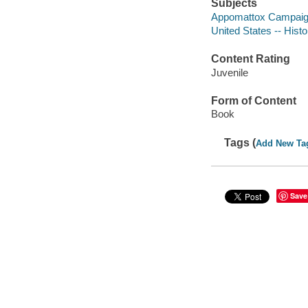
Subjects
Appomattox Campaign, 
United States -- Histo
Content Rating
Juvenile
Form of Content
Book
Tags (
Add New Ta
Save