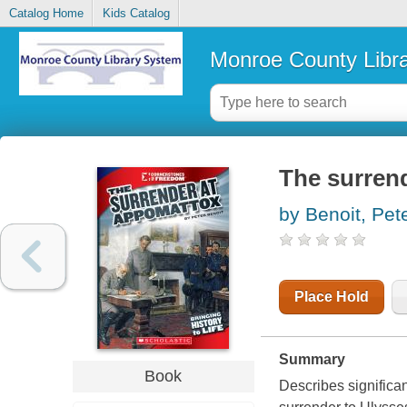
Catalog Home
Kids Catalog
Monroe County Libr
The surren
by Benoit, Pet
Place Hold
Summary
Book
Describes significa