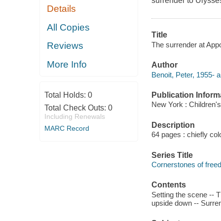
surrender to Ulysse
Details
All Copies
Title
The surrender at Appo
Reviews
More Info
Author
Benoit, Peter, 1955- a
Publication Inform
Total Holds:
0
New York : Children's
Total Check Outs:
0
Including Renewals
Description
MARC Record
64 pages : chiefly col
Series Title
Cornerstones of fre
Contents
Setting the scene -- T
upside down -- Surre