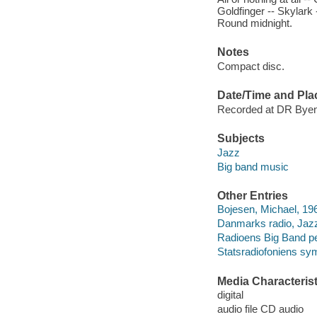
Goldfinger -- Skylark -
Round midnight.
Notes
Compact disc.
Date/Time and Pla
Recorded at DR Byen
Subjects
Jazz
Big band music
Other Entries
Bojesen, Michael, 19
Danmarks radio, Jazz
Radioens Big Band pe
Statsradiofoniens sy
Media Characterist
digital
audio file CD audio