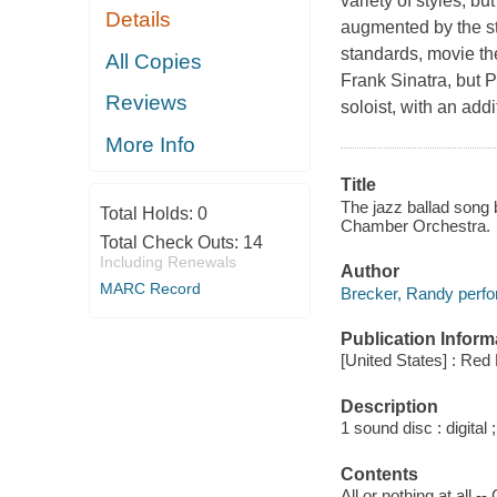
variety of styles, b
Details
augmented by the st
standards, movie the
All Copies
Frank Sinatra, but P
Reviews
soloist, with an addi
More Info
Title
The jazz ballad song
Total Holds:
0
Chamber Orchestra.
Total Check Outs:
14
Including Renewals
Author
MARC Record
Brecker, Randy perfo
Publication Inform
[United States] : Red
Description
1 sound disc : digital ;
Contents
All or nothing at all 