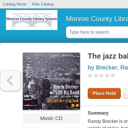
Catalog Home
Kids Catalog
Monroe County Libr
The jazz ba
by Brecker, R
Place Hold
Summary
Music CD
Randy Brecker is one