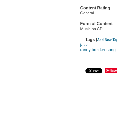
Content Rating
General
Form of Content
Music on CD
Tags (
Add New Ta
jazz
randy brecker song 
Save