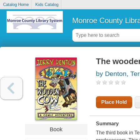
Catalog Home
Kids Catalog
Monroe County Libr
The woode
by Denton, Ter
Place Hold
Summary
Book
The third book in Te