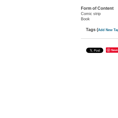
Form of Content
Comic strip
Book
Tags (
Add New Ta
Save