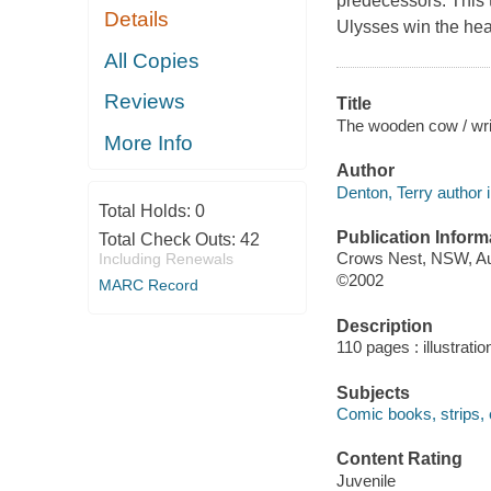
predecessors. This 
Details
Ulysses win the hear
All Copies
Reviews
Title
The wooden cow / writ
More Info
Author
Denton, Terry author il
Total Holds:
0
Publication Inform
Total Check Outs:
42
Crows Nest, NSW, Aus
Including Renewals
©2002
MARC Record
Description
110 pages : illustrati
Subjects
Comic books, strips, e
Content Rating
Juvenile