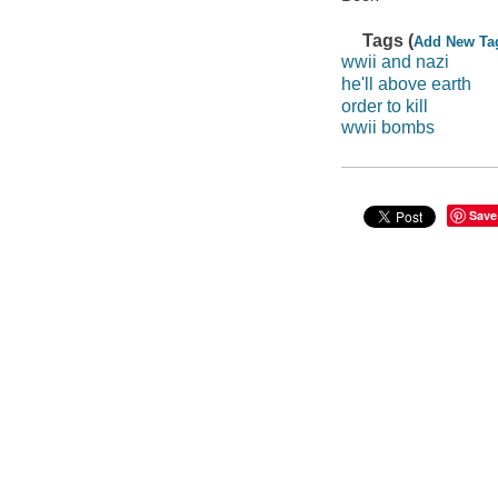
Tags (
Add New Ta
wwii and nazi
he'll above earth
order to kill
wwii bombs
Save