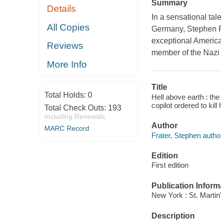
Summary
Details
In a sensational tal
All Copies
Germany, Stephen Fr
exceptional Americ
Reviews
member of the Nazi 
More Info
Title
Total Holds:
0
Hell above earth : t
copilot ordered to kill
Total Check Outs:
193
Including Renewals
Author
MARC Record
Frater, Stephen autho
Edition
First edition
Publication Inform
New York : St. Martin
Description