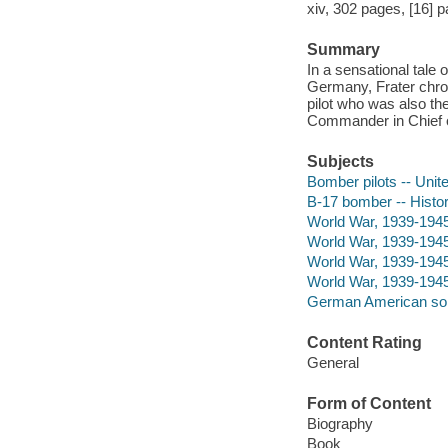
xiv, 302 pages, [16] pa
Summary
In a sensational tale 
Germany, Frater chron
pilot who was also t
Commander in Chief o
Subjects
Bomber pilots -- Unit
B-17 bomber -- Histor
World War, 1939-1945 
World War, 1939-1945
World War, 1939-194
World War, 1939-1945
German American sold
Content Rating
General
Form of Content
Biography
Book