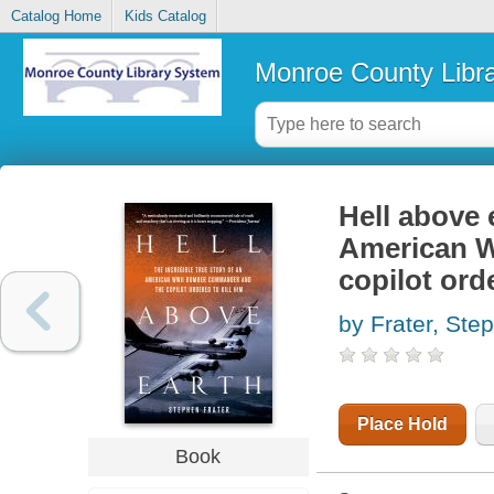
Catalog Home
Kids Catalog
Monroe County Libr
Hell above e
American 
copilot orde
by Frater, Ste
Place Hold
Book