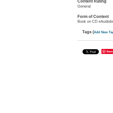
Content Rating
General
Form of Content
Book on CD eAudiob
Tags (
Add New Ta
Save