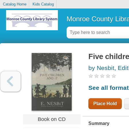
Catalog Home
Kids Catalog
Monroe County Libr
Five childre
by Nesbit, Edi
See all forma
Place Hold
Book on CD
Summary