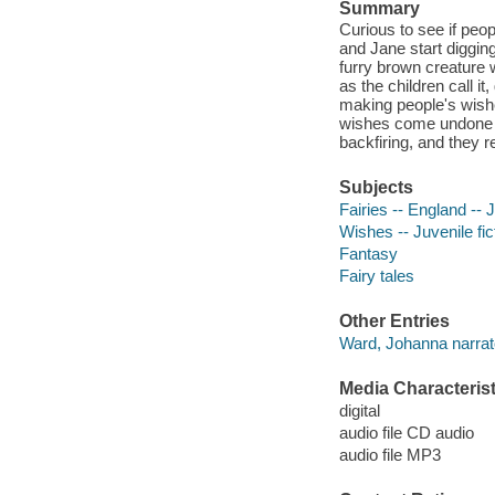
Summary
Curious to see if peop
and Jane start digging
furry brown creature 
as the children call it
making people's wishe
wishes come undone at
backfiring, and they r
Subjects
Fairies -- England -- J
Wishes -- Juvenile fic
Fantasy
Fairy tales
Other Entries
Ward, Johanna narrat
Media Characterist
digital
audio file CD audio
audio file MP3