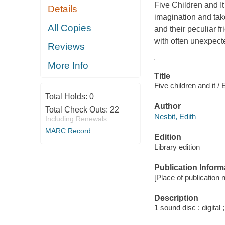
Five Children and It 
Details
imagination and tak
All Copies
and their peculiar 
with often unexpect
Reviews
More Info
Title
Five children and it / 
Total Holds:
0
Author
Total Check Outs:
22
Nesbit, Edith
Including Renewals
MARC Record
Edition
Library edition
Publication Inform
[Place of publication 
Description
1 sound disc : digital ;