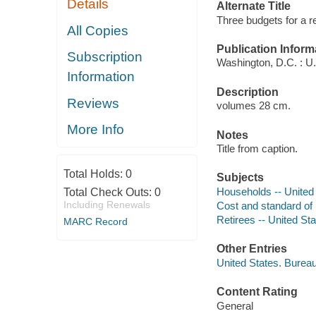
Details
Alternate Title
Three budgets for a r
All Copies
Publication Inform
Subscription
Washington, D.C. : U.S
Information
Description
Reviews
volumes 28 cm.
More Info
Notes
Title from caption.
Total Holds:
0
Subjects
Households -- United S
Total Check Outs:
0
Including Renewals
Cost and standard of li
Retirees -- United St
MARC Record
Other Entries
United States. Bureau
Content Rating
General