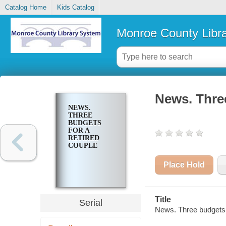
Catalog Home
Kids Catalog
Monroe County Libr
News. Three
NEWS.
THREE
BUDGETS
FOR A
RETIRED
COUPLE
Place Hold
Title
Serial
News. Three budgets f