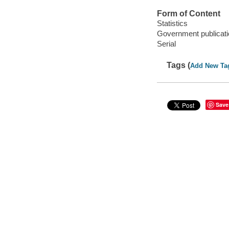
Form of Content
Statistics
Government publicati
Serial
Tags (
Add New Ta
Save