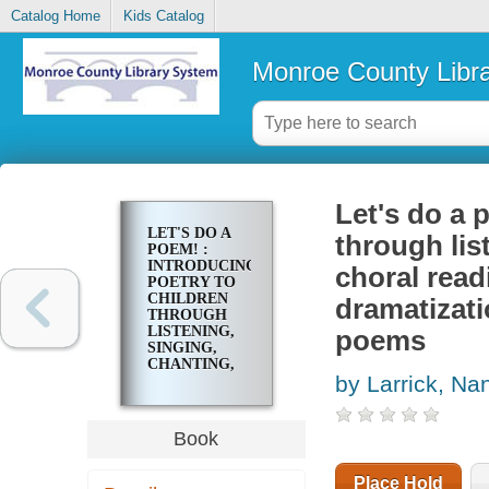
Catalog Home
Kids Catalog
Monroe County Libr
Let's do a 
LET'S DO A
through lis
POEM! :
INTRODUCING
choral rea
POETRY TO
CHILDREN
dramatizati
THROUGH
LISTENING,
poems
SINGING,
CHANTING,
by Larrick, Na
IMPROMPTU
CHORAL
READING,
BODY
Book
MOVEMENT,
DANCE, AND
DRAMATIZATION
Place Hold