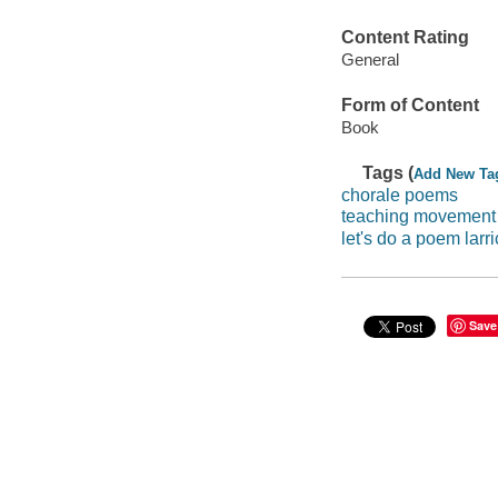
Content Rating
General
Form of Content
Book
Tags (
Add New Ta
chorale poems
teaching movement
let's do a poem larri
Save