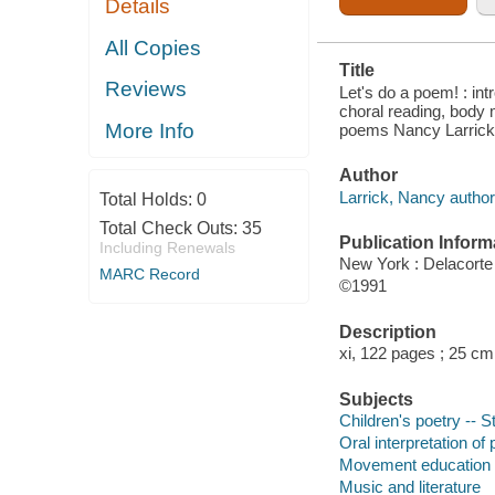
Details
; INCLUDING
98 FAVORITE
SONGS AND
All Copies
POEMS
Title
Reviews
Let's do a poem! : int
choral reading, body 
More Info
poems Nancy Larrick
Author
Larrick, Nancy author
Total Holds:
0
Total Check Outs:
35
Publication Inform
Including Renewals
New York : Delacorte
MARC Record
©1991
Description
xi, 122 pages ; 25 cm
Subjects
Children's poetry -- 
Oral interpretation of 
Movement education
Music and literature