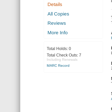
Details
All Copies
Reviews
More Info
Total Holds:
0
Total Check Outs:
7
Including Renewals
MARC Record