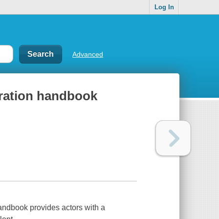
Log In
Advanced
aration handbook
andbook provides actors with a