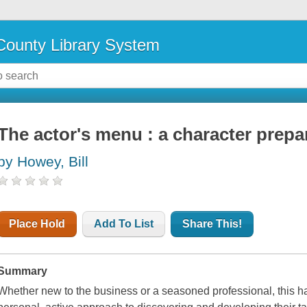
ounty Library System
The actor's menu : a character prep
by Howey, Bill
Place Hold
Add To List
Share This!
Summary
Whether new to the business or a seasoned professional, this h