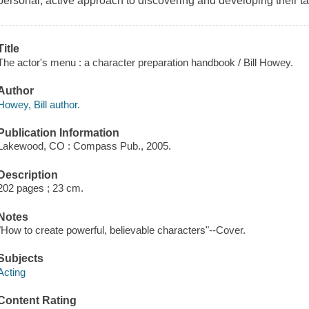
personal, active approach to discovering and developing their ta
Title
The actor's menu : a character preparation handbook / Bill Howey.
Author
Howey, Bill author.
Publication Information
Lakewood, CO : Compass Pub., 2005.
Description
202 pages ; 23 cm.
Notes
"How to create powerful, believable characters"--Cover.
Subjects
Acting
Content Rating