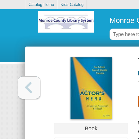
Catalog Home
Kids Catalog
Monroe C
Book