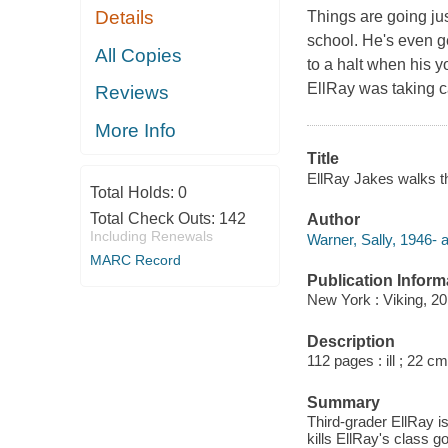
Details
Things are going jus
school. He's even g
All Copies
to a halt when his y
EllRay was taking ca
Reviews
More Info
Title
EllRay Jakes walks th
Total Holds:
0
Total Check Outs:
142
Author
Including Renewals
Warner, Sally, 1946- a
MARC Record
Publication Inform
New York : Viking, 20
Description
112 pages : ill ; 22 cm
Summary
Third-grader EllRay i
kills EllRay's class g