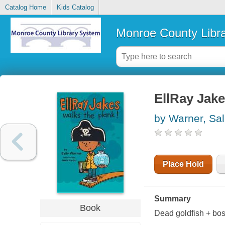
Catalog Home
Kids Catalog
Monroe County Libr
EllRay Jake
by Warner, Sal
Place Hold
Summary
Book
Dead goldfish + boss