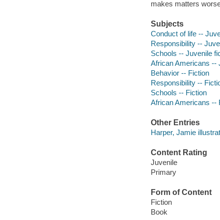
makes matters worse
Subjects
Conduct of life -- Juve
Responsibility -- Juven
Schools -- Juvenile fi
African Americans -- J
Behavior -- Fiction
Responsibility -- Ficti
Schools -- Fiction
African Americans -- 
Other Entries
Harper, Jamie illustrat
Content Rating
Juvenile
Primary
Form of Content
Fiction
Book