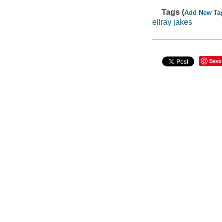
Tags (
Add New Ta
ellray jakes
Save