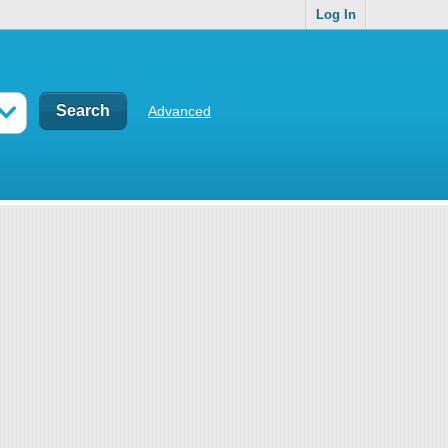
Log In
Advanced