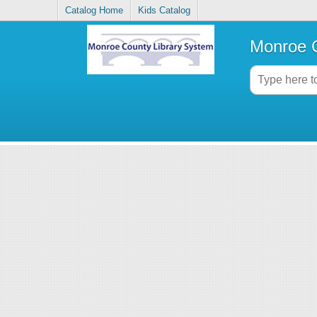
Catalog Home
Kids Catalog
Monroe C