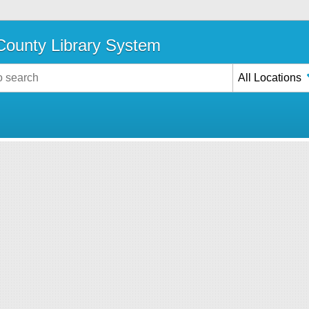
ounty Library System
All Locations