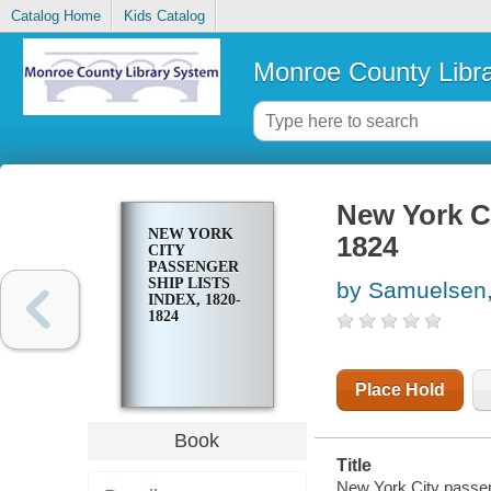
Catalog Home
Kids Catalog
Monroe County Libr
New York Ci
NEW YORK
1824
CITY
PASSENGER
SHIP LISTS
by Samuelsen,
INDEX, 1820-
1824
Place Hold
Book
Title
New York City passen