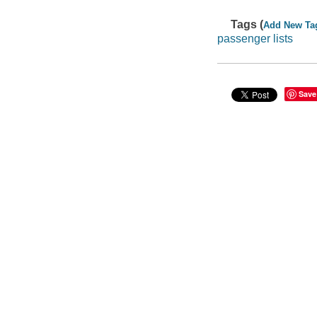
Tags (
Add New Ta
passenger lists
Save