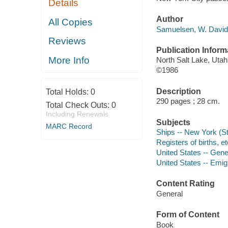
Details
Author
All Copies
Samuelsen, W. David 
Reviews
Publication Inform
More Info
North Salt Lake, Utah 
©1986
Description
Total Holds:
0
290 pages ; 28 cm.
Total Check Outs:
0
Including Renewals
Subjects
MARC Record
Ships -- New York (St
Registers of births, e
United States -- Gene
United States -- Emig
Content Rating
General
Form of Content
Book