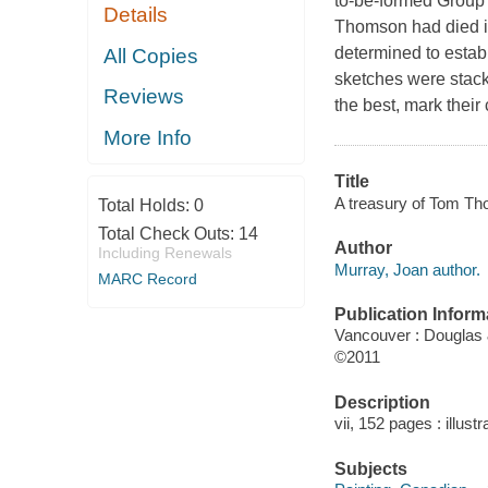
to-be-formed Group o
Details
Thomson had died in
determined to establ
All Copies
sketches were stack
Reviews
the best, mark thei
More Info
Title
A treasury of Tom Th
Total Holds:
0
Total Check Outs:
14
Author
Including Renewals
Murray, Joan author.
MARC Record
Publication Inform
Vancouver : Douglas
©2011
Description
vii, 152 pages : illust
Subjects