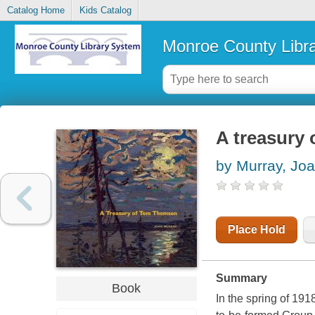
Catalog Home
Kids Catalog
Monroe County Libr
A treasury
by Murray, Jo
Place Hold
Summary
Book
In the spring of 19