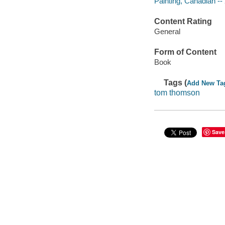
Painting, Canadian --
Content Rating
General
Form of Content
Book
Tags (
Add New Ta
tom thomson
Save