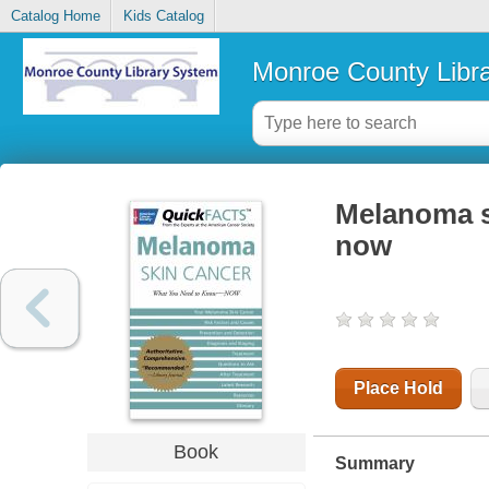
Catalog Home
Kids Catalog
Monroe County Libr
Melanoma s
now
Place Hold
Book
Summary