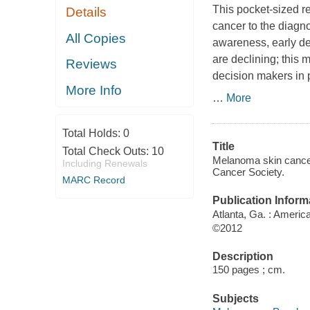
This pocket-sized r
Details
cancer to the diagno
All Copies
awareness, early det
are declining; this 
Reviews
decision makers in 
More Info
…
More
Total Holds:
0
Title
Total Check Outs:
10
Melanoma skin cancer
Including Renewals
Cancer Society.
MARC Record
Publication Inform
Atlanta, Ga. : Ameri
©2012
Description
150 pages ; cm.
Subjects