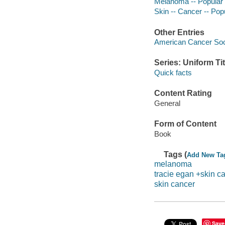
Melanoma -- Popular
Skin -- Cancer -- Pop
Other Entries
American Cancer Soci
Series: Uniform Tit
Quick facts
Content Rating
General
Form of Content
Book
Tags (
Add New Ta
melanoma
tracie egan +skin c
skin cancer
Save