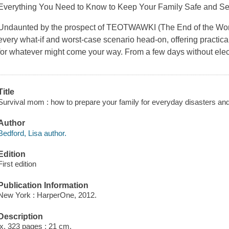
Everything You Need to Know to Keep Your Family Safe and S
Undaunted by the prospect of TEOTWAWKI (The End of the Worl
every what-if and worst-case scenario head-on, offering practica
for whatever might come your way. From a few days without elec
Title
Survival mom : how to prepare your family for everyday disasters and
Author
Bedford, Lisa author.
Edition
First edition
Publication Information
New York : HarperOne, 2012.
Description
ix, 323 pages ; 21 cm.