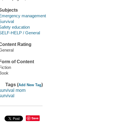
Subjects
Emergency management
Survival
Safety education
SELF-HELP / General
Content Rating
General
Form of Content
Fiction
Book
Tags (
)
Add New Tag
survival mom
survival
Save