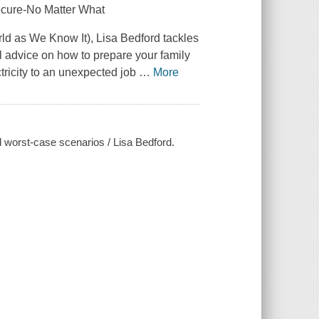
ecure-No Matter What
d as We Know It), Lisa Bedford tackles
l advice on how to prepare your family
tricity to an unexpected job
…
More
 worst-case scenarios / Lisa Bedford.