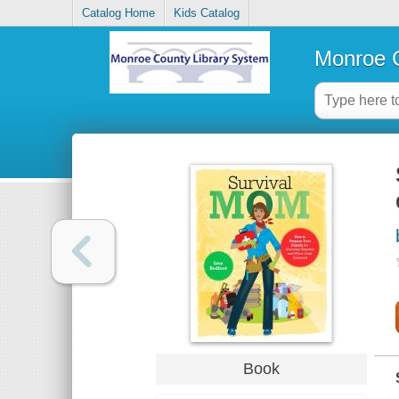
Catalog Home
Kids Catalog
Monroe C
Book