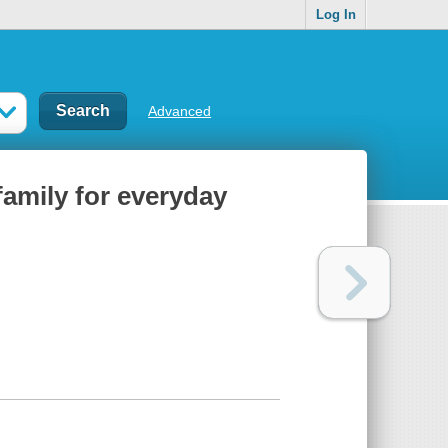
Log In
Advanced
family for everyday