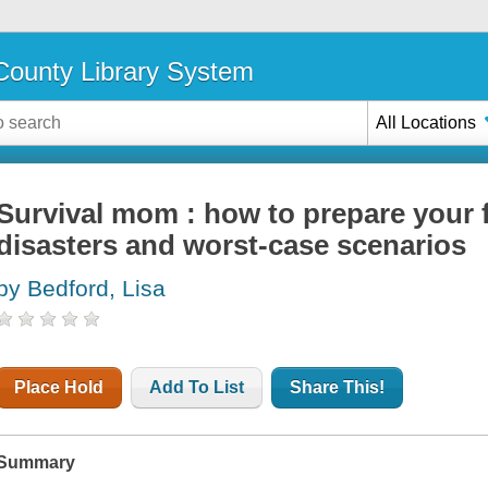
ounty Library System
All Locations
Survival mom : how to prepare your 
disasters and worst-case scenarios
by Bedford, Lisa
Place Hold
Add To List
Share This!
Summary