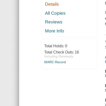
Details
All Copies
Reviews
More Info
Total Holds:
0
Total Check Outs:
16
Including Renewals
MARC Record