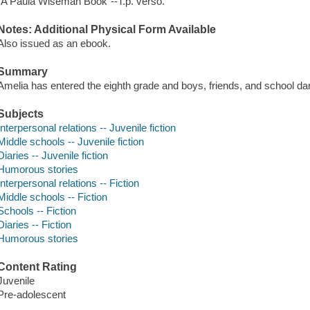
"A Paula Wiseman Book"--T.p. verso.
Notes: Additional Physical Form Available
Also issued as an ebook.
Summary
Amelia has entered the eighth grade and boys, friends, and school d
Subjects
Interpersonal relations -- Juvenile fiction
Middle schools -- Juvenile fiction
Diaries -- Juvenile fiction
Humorous stories
Interpersonal relations -- Fiction
Middle schools -- Fiction
Schools -- Fiction
Diaries -- Fiction
Humorous stories
Content Rating
Juvenile
Pre-adolescent