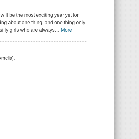
will be the most exciting year yet for
nking about one thing, and one thing only:
illy girls who are always
…
More
Amelia).