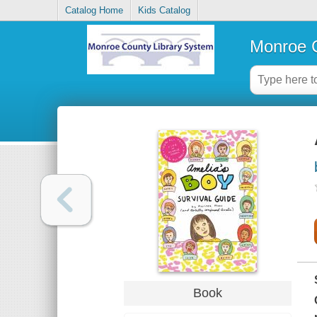
Catalog Home
Kids Catalog
Monroe C
Book