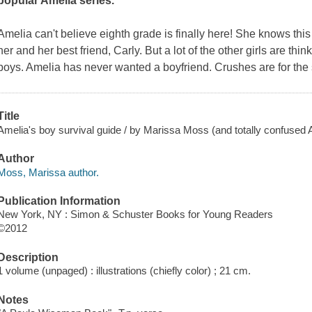
popular Amelia series.
Amelia can't believe eighth grade is finally here! She knows this 
her and her best friend, Carly. But a lot of the other girls are thi
boys. Amelia has never wanted a boyfriend. Crushes are for the s
Title
Amelia's boy survival guide / by Marissa Moss (and totally confused 
Author
Moss, Marissa author.
Publication Information
New York, NY : Simon & Schuster Books for Young Readers
©2012
Description
1 volume (unpaged) : illustrations (chiefly color) ; 21 cm.
Notes