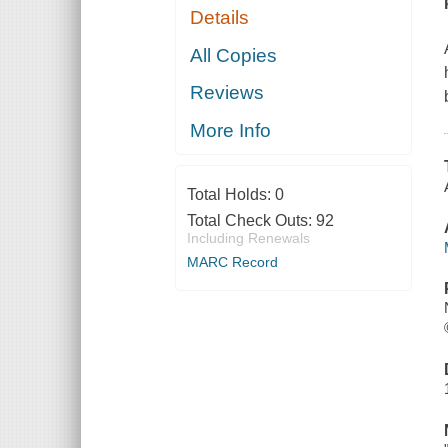
Details
All Copies
Reviews
More Info
Total Holds:
0
Total Check Outs:
92
Including Renewals
MARC Record