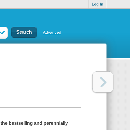
Log In
Advanced
f the bestselling and perennially