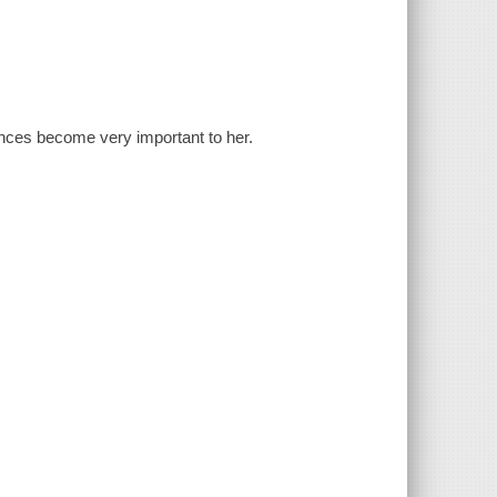
ances become very important to her.