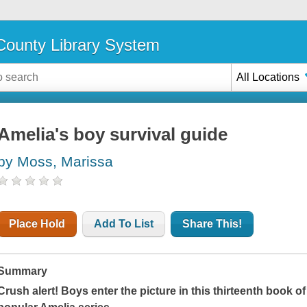
ounty Library System
All Locations
Amelia's boy survival guide
by Moss, Marissa
Place Hold
Add To List
Share This!
Summary
Crush alert! Boys enter the picture in this thirteenth book o