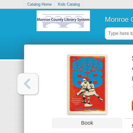
Catalog Home
Kids Catalog
Monroe C
Book