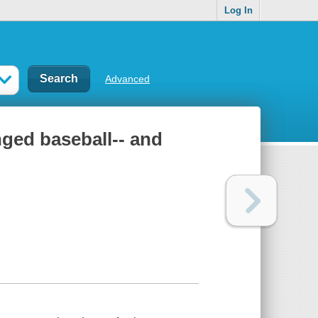
Log In
Advanced
nged baseball-- and