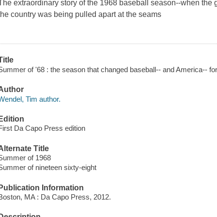
The extraordinary story of the 1968 baseball season--when the
the country was being pulled apart at the seams
Title
Summer of '68 : the season that changed baseball-- and America-- fo
Author
Wendel, Tim author.
Edition
First Da Capo Press edition
Alternate Title
Summer of 1968
Summer of nineteen sixty-eight
Publication Information
Boston, MA : Da Capo Press, 2012.
Description