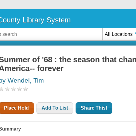
ounty Library System
All Locations
Summer of '68 : the season that cha
America-- forever
by Wendel, Tim
Place Hold
Add To List
Share This!
Summary