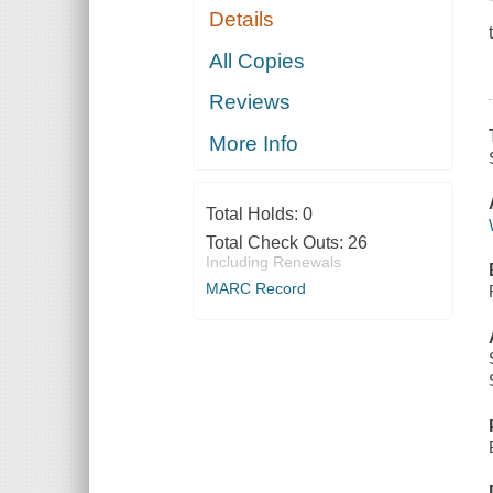
Details
All Copies
Reviews
More Info
Total Holds:
0
Total Check Outs:
26
Including Renewals
MARC Record