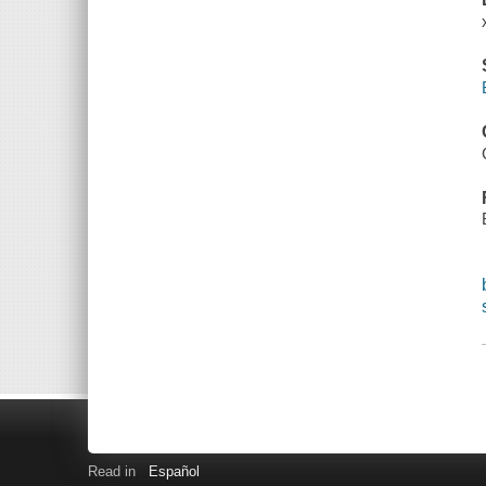
Read in
Español