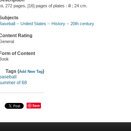
xii, 272 pages, [16] pages of plates : ill ; 24 cm.
Subjects
Baseball -- United States -- History -- 20th century
Content Rating
General
Form of Content
Book
Tags (
)
Add New Tag
baseball
summer of 68
Save