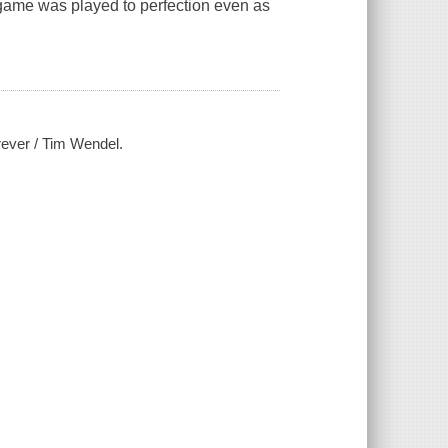
 game was played to perfection even as
rever / Tim Wendel.