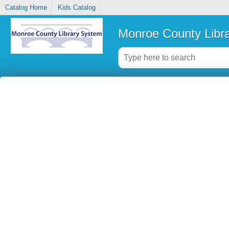
Catalog Home
Kids Catalog
Monroe County Libr