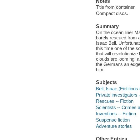
Notes
Title from container.
Compact discs.
Summary
On the ocean liner Ma
barely rescued from a
Isaac Bell. Unfortuna
this time one of the s
that will revolutioni
clouds are looming, a
the Germans an edge. I
him.
Subjects
Bell, Isaac (Fictitious
Private investigators -
Rescues -- Fiction
Scientists -- Crimes a
Inventions -- Fiction
Suspense fiction
Adventure stories
Other Entries