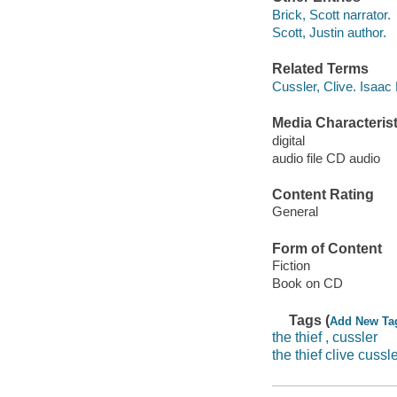
Brick, Scott narrator.
Scott, Justin author.
Related Terms
Cussler, Clive. Isaac
Media Characterist
digital
audio file CD audio
Content Rating
General
Form of Content
Fiction
Book on CD
Tags (
Add New Ta
the thief , cussler
the thief clive cussl