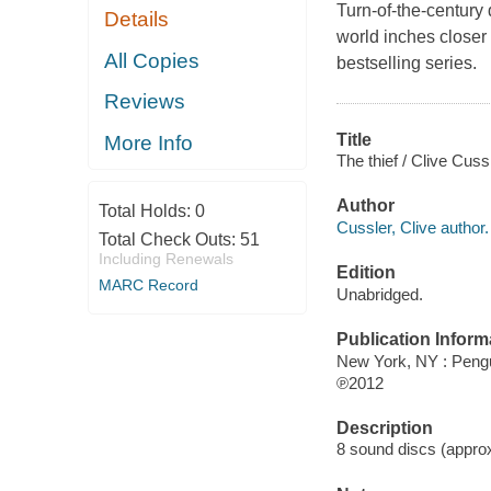
Turn-of-the-century 
Details
world inches closer 
All Copies
bestselling series.
Reviews
Title
More Info
The thief / Clive Cuss
Author
Total Holds:
0
Cussler, Clive author.
Total Check Outs:
51
Including Renewals
Edition
MARC Record
Unabridged.
Publication Inform
New York, NY : Peng
℗2012
Description
8 sound discs (approxi