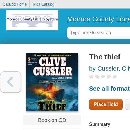
Catalog Home
Kids Catalog
Monroe County Libr
The thief
by Cussler, Cl
See all forma
Place Hold
Book on CD
Summary