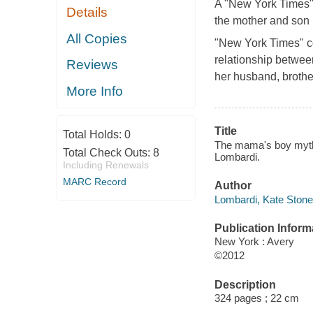
A "New York Times" c
Details
the mother and son 
All Copies
"New York Times" co
relationship betwee
Reviews
her husband, brother
More Info
Title
Total Holds:
0
The mama's boy myth 
Total Check Outs:
8
Lombardi.
Including Renewals
MARC Record
Author
Lombardi, Kate Stone
Publication Inform
New York : Avery
©2012
Description
324 pages ; 22 cm