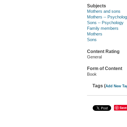
Subjects
Mothers and sons
Mothers -- Psycholo
Sons -- Psychology
Family members
Mothers
Sons
Content Rating
General
Form of Content
Book
Tags (
Add New Ta
Save