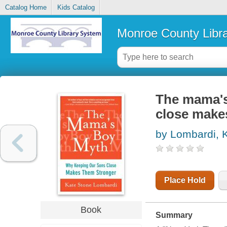
Catalog Home
Kids Catalog
Monroe County Libr
The mama's
close make
by Lombardi, 
Place Hold
Book
Summary