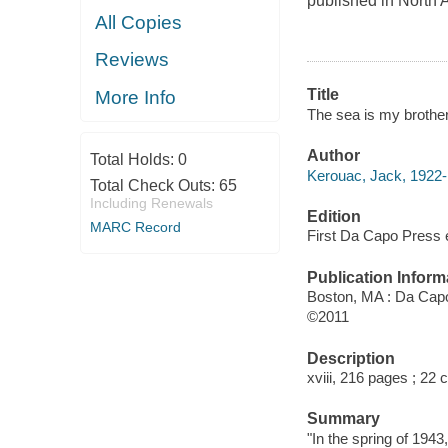
published in North A
All Copies
Reviews
Title
More Info
The sea is my brothe
Author
Total Holds:
0
Kerouac, Jack, 1922-
Total Check Outs:
65
Including Renewals
Edition
MARC Record
First Da Capo Press e
Publication Inform
Boston, MA : Da Capo
©2011
Description
xviii, 216 pages ; 22 
Summary
"In the spring of 194