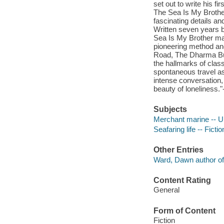
set out to write his fi
The Sea Is My Brother
fascinating details an
Written seven years b
Sea Is My Brother mar
pioneering method and
Road, The Dharma Bums
the hallmarks of class
spontaneous travel as
intense conversation,
beauty of loneliness."
Subjects
Merchant marine -- Un
Seafaring life -- Fictio
Other Entries
Ward, Dawn author of 
Content Rating
General
Form of Content
Fiction