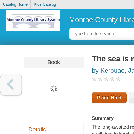
Catalog Home
Kids Catalog
Monroe County Libr
The sea is 
Book
by Kerouac, J
Place Hold
Summary
The long-awaited r
Details