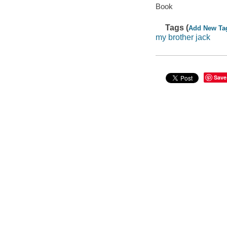
Book
Tags (
Add New Ta
my brother jack
Save