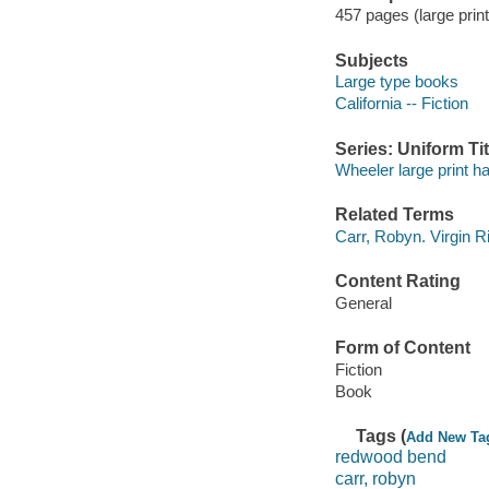
457 pages (large print
Subjects
Large type books
California -- Fiction
Series: Uniform Tit
Wheeler large print h
Related Terms
Carr, Robyn. Virgin R
Content Rating
General
Form of Content
Fiction
Book
Tags (
Add New Ta
redwood bend
carr, robyn