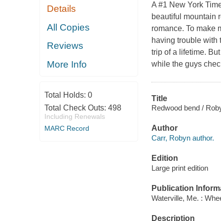
A #1 New York Times
Details
beautiful mountain ro
All Copies
romance. To make ma
having trouble with
Reviews
trip of a lifetime. B
More Info
while the guys chec
Total Holds:
0
Title
Redwood bend / Roby
Total Check Outs:
498
Including Renewals
Author
MARC Record
Carr, Robyn author.
Edition
Large print edition
Publication Inform
Waterville, Me. : Whe
Description