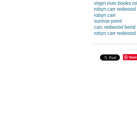
virgin river books r
robyn carr redwood
robyn carr
sunrise point
carr, redwood bend
robyn carr redwood
Save