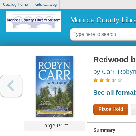
Catalog Home
Kids Catalog
Monroe County Libr
Redwood b
by Carr, Roby
See all forma
Place Hold
Large Print
Summary