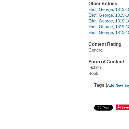
Other Entries
Eliot, George, 1819-1
Eliot, George, 1819-
Eliot, George, 1819-
Eliot, George, 1819-1
Eliot, George, 1819-1
Content Rating
General
Form of Content
Fiction
Book
Tags (
Add New Ta
Save