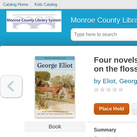
Catalog Home
Kids Catalog
Monroe County Libr
Four novel
on the flos
by Eliot, Geor
Place Hold
Book
Summary