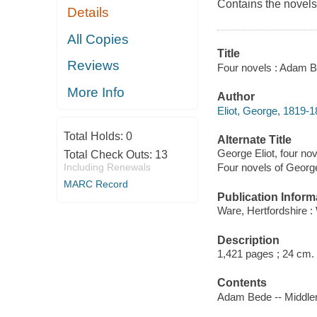
Contains the novels
Details
All Copies
Title
Reviews
Four novels : Adam Be
More Info
Author
Eliot, George, 1819-1
Total Holds:
0
Alternate Title
George Eliot, four nov
Total Check Outs:
13
Including Renewals
Four novels of George
MARC Record
Publication Inform
Ware, Hertfordshire :
Description
1,421 pages ; 24 cm.
Contents
Adam Bede -- Middlema