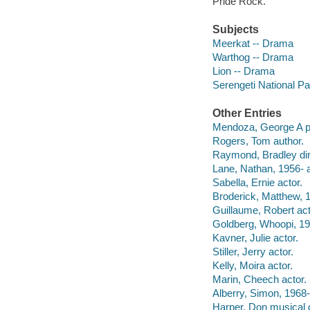
Pride Rock.
Subjects
Meerkat -- Drama
Warthog -- Drama
Lion -- Drama
Serengeti National P
Other Entries
Mendoza, George A p
Rogers, Tom author.
Raymond, Bradley dir
Lane, Nathan, 1956- a
Sabella, Ernie actor.
Broderick, Matthew, 1
Guillaume, Robert act
Goldberg, Whoopi, 19
Kavner, Julie actor.
Stiller, Jerry actor.
Kelly, Moira actor.
Marin, Cheech actor.
Alberry, Simon, 1968-
Harper, Don musical d