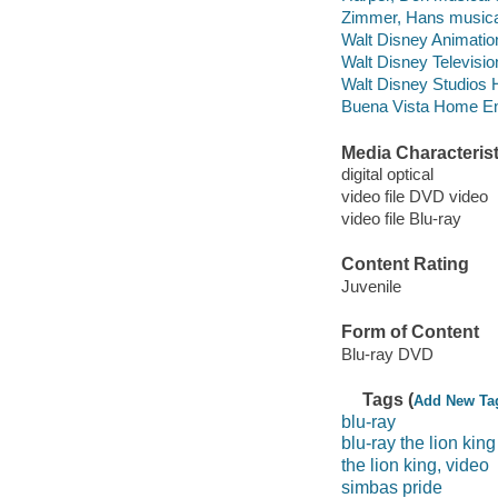
Zimmer, Hans musical
Walt Disney Animation
Walt Disney Televisi
Walt Disney Studios 
Buena Vista Home Ente
Media Characterist
digital optical
video file DVD video
video file Blu-ray
Content Rating
Juvenile
Form of Content
Blu-ray DVD
Tags (
Add New Ta
blu-ray
blu-ray the lion king
the lion king, video
simbas pride