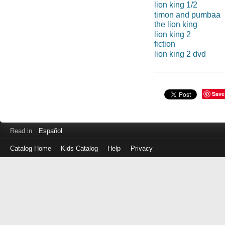
lion king 1/2
timon and pumbaa
the lion king
lion king 2
fiction
lion king 2 dvd
Save
Read in
Español
Catalog Home
Kids Catalog
Help
Privacy
Log
in
with
either
your
Library
Card