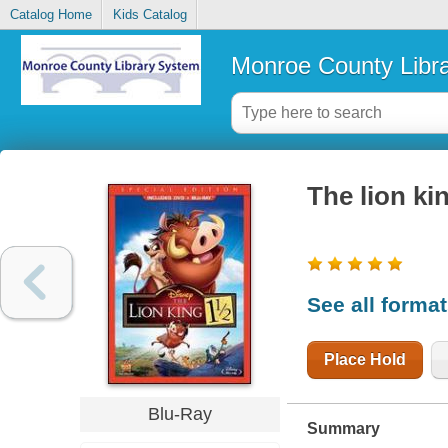
Catalog Home
Kids Catalog
Monroe County Libr
The lion kin
See all forma
Place Hold
Blu-Ray
Summary