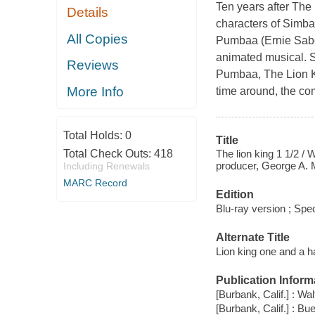
Ten years after The 
Details
characters of Simba
All Copies
Pumbaa (Ernie Sabel
animated musical. S
Reviews
Pumbaa, The Lion Kin
More Info
time around, the com
Total Holds:
0
Title
The lion king 1 1/2 / 
Total Check Outs:
418
producer, George A. 
Including Renewals
MARC Record
Edition
Blu-ray version ; Spec
Alternate Title
Lion king one and a ha
Publication Inform
[Burbank, Calif.] : W
[Burbank, Calif.] : B