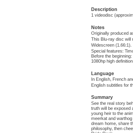
Description
1 videodisc (approxima
Notes
Originally produced a
This Blu-ray disc will
Widescreen (1.66:1).
Special features: Tim
Before the beginning: 
1080hp high definitio
Language
In English, French an
English subtitles for 
Summary
See the real story be
truth will be expose
young heir to the ani
meerkat and warthog '
dream home, share the
philosophy, then chee