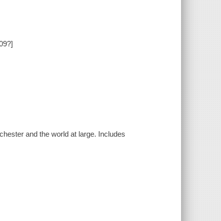
909?]
hester and the world at large. Includes