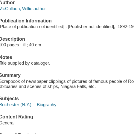
Author
McCulloch, Willie author.
Publication Information
[Place of publication not identified] : [Publisher not identified], [1892-1
Description
100 pages : ill ; 40 cm.
Notes
Title supplied by cataloger.
Summary
Scrapbook of newspaper clippings of pictures of famous people of Roc
obituaries and scenes of ships, Niagara Falls, etc.
Subjects
Rochester (N.Y.) -- Biography
Content Rating
General