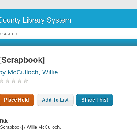
ounty Library System
[Scrapbook]
by McCulloch, Willie
Place Hold
Add To List
Share This!
Title
[Scrapbook] / Willie McCulloch.