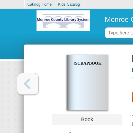
Catalog Home
Kids Catalog
Monroe C
[SCRAPBOOK]
Book