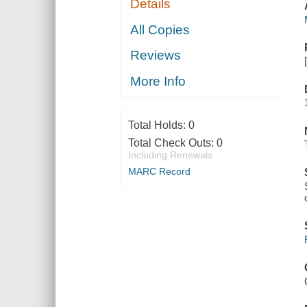
Details
All Copies
Reviews
More Info
Total Holds:
0
Total Check Outs:
0
Including Renewals
MARC Record