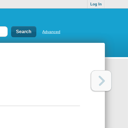
Log In
Advanced