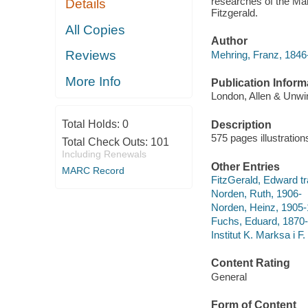
researches of the Mar
Details
Fitzgerald.
All Copies
Author
Reviews
Mehring, Franz, 1846
More Info
Publication Inform
London, Allen & Unwin
Total Holds:
0
Description
575 pages illustratio
Total Check Outs:
101
Including Renewals
Other Entries
MARC Record
FitzGerald, Edward tran
Norden, Ruth, 1906-
Norden, Heinz, 1905
Fuchs, Eduard, 1870-19
Institut K. Marksa i F.
Content Rating
General
Form of Content