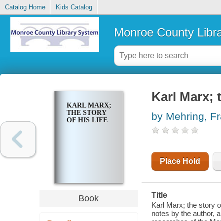
Catalog Home
Kids Catalog
Monroe County Libr
Karl Marx; t
KARL MARX;
THE STORY
by Mehring, F
OF HIS LIFE
Place Hold
Title
Book
Karl Marx; the story o
notes by the author, 