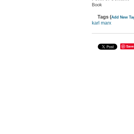
Book
Tags (
Add New Ta
karl marx
Save