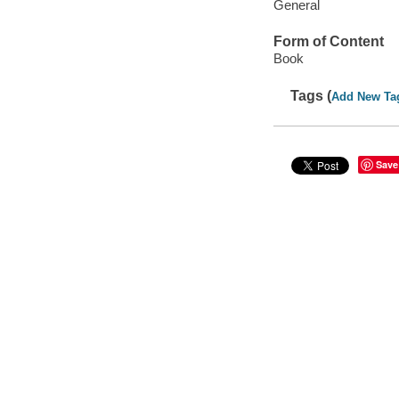
General
Form of Content
Book
Tags (
Add New Ta
Save