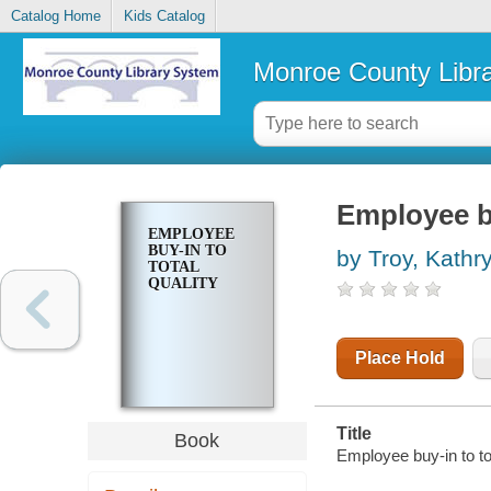
Catalog Home
Kids Catalog
Monroe County Libr
Employee bu
EMPLOYEE
BUY-IN TO
by Troy, Kathr
TOTAL
QUALITY
Place Hold
Title
Book
Employee buy-in to tot