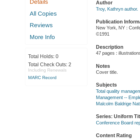
Details
Author
Troy, Kathryn author.
All Copies
Publication Inform
Reviews
New York, NY : Conf
©1991
More Info
Description
47 pages : illustration
Total Holds:
0
Total Check Outs:
2
Notes
Including Renewals
Cover title.
MARC Record
Subjects
Total quality managem
Management -- Employ
Malcolm Baldrige Nat
Series: Uniform Tit
Conference Board rep
Content Rating