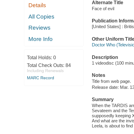
Alternate Title
Details
Face of evil
All Copies
Publication Inform
[United States] : Brit
Reviews
More Info
Other Uniform Titl
Doctor Who (Televisi
Description
Total Holds:
0
1 videodisc (100 minut
Total Check Outs:
84
Including Renewals
Notes
MARC Record
Title from web page.
Release date: Mar. 13
Summary
When the TARDIS arriv
Sevateem and the Tes
supposedly keeping X
And what are the invis
Leela, is about to find