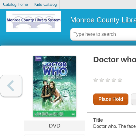
Catalog Home
Kids Catalog
Monroe County Libr
Doctor who.
Place Hold
Title
DVD
Doctor who. The face 