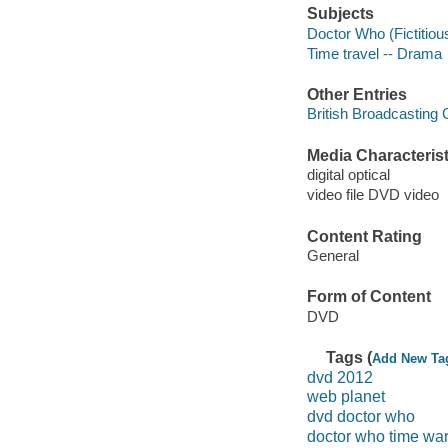
Subjects
Doctor Who (Fictitiou
Time travel -- Drama
Other Entries
British Broadcasting
Media Characterist
digital optical
video file DVD video
Content Rating
General
Form of Content
DVD
Tags (
Add New Ta
dvd 2012
web planet
dvd doctor who
doctor who time wa