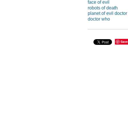
face of evil
robots of death
planet of evil docto
doctor who
Save